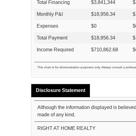
Total Financing
$
3,841,344
$
Monthly P&I
$
18,956.34
$
Expenses
$
0
$
Total Payment
$
18,956.34
$
Income Required
$
710,862.68
$
This chart is for demonstration purposes only. Always consult a profess
Disclosure Statement
Although the information displayed is believed
made of any kind.
RIGHT AT HOME REALTY