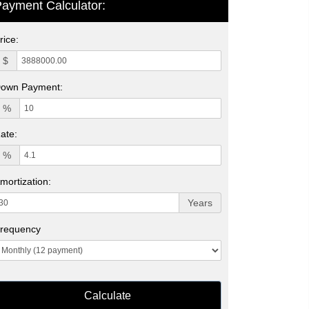
ayment Calculator:
rice:
$
own Payment:
%
ate:
%
mortization:
Years
requency
Calculate