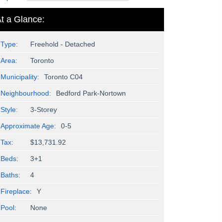
t a Glance:
Type:
Freehold - Detached
Area:
Toronto
Municipality:
Toronto C04
Neighbourhood:
Bedford Park-Nortown
Style:
3-Storey
Approximate Age:
0-5
Tax:
$13,731.92
Beds:
3+1
Baths:
4
Fireplace:
Y
Pool:
None