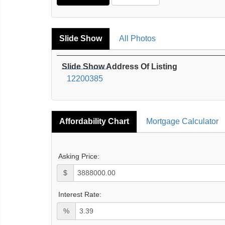
Slide Show
All Photos
Slide Show Address Of Listing
12200385
Affordability Chart
Mortgage Calculator
Asking Price:
$
Interest Rate:
%