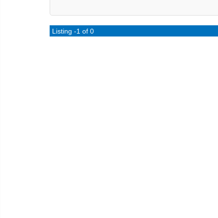
Listing -1 of 0