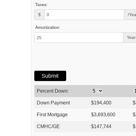
Taxes:
$
/Yea
Amortization:
Year
Percent Down:
Down Payment
$
194,400
$
First Mortgage
$
3,693,600
$
CMHC/GE
$
147,744
$