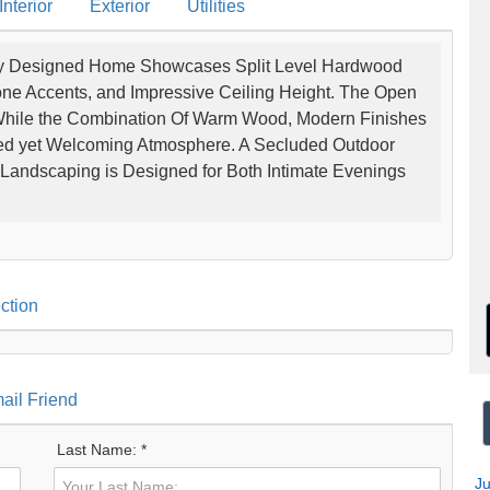
nterior
Exterior
Utilities
lly Designed Home Showcases Split Level Hardwood
Stone Accents, and Impressive Ceiling Height. The Open
While the Combination Of Warm Wood, Modern Finishes
ted yet Welcoming Atmosphere. A Secluded Outdoor
Landscaping is Designed for Both Intimate Evenings
ction
ail Friend
Last Name: *
J