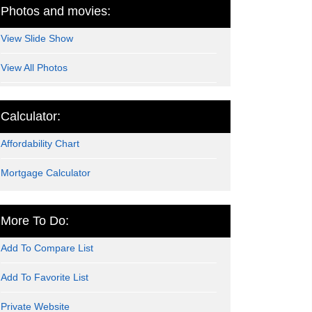
Photos and movies:
View Slide Show
View All Photos
Calculator:
Affordability Chart
Mortgage Calculator
More To Do:
Add To Compare List
Add To Favorite List
Private Website