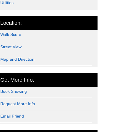
Utilities
Location:
Walk Score
Street View
Map and Direction
Get More Info:
Book Showing
Request More Info
Email Friend