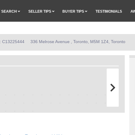
Y SEARCH
SELLER TIPS
BUYER TIPS
TESTIMONIALS
A
ID: C13225444
336 Melrose Avenue , Toronto, M5M 1Z4, Toronto