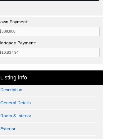
own Payment:
ortgage Payment:
Listing info
Description
General Details
Room & Interior
Exterior