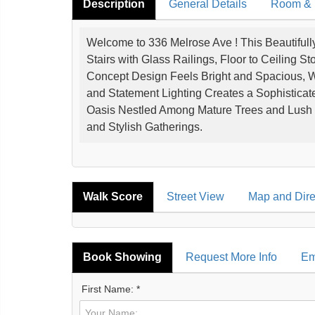
Description
General Details
Room & I
Welcome to 336 Melrose Ave ! This Beautifu
Stairs with Glass Railings, Floor to Ceiling 
Concept Design Feels Bright and Spacious, 
and Statement Lighting Creates a Sophistica
Oasis Nestled Among Mature Trees and Lush 
and Stylish Gatherings.
Walk Score
Street View
Map and Dire
Book Showing
Request More Info
Em
First Name: *