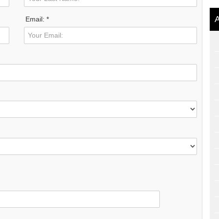
A
Email: *