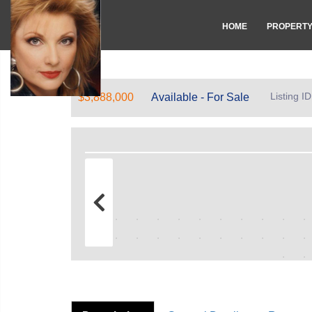
HOME
PROPERT
Listing 
$3,888,000
Available - For Sale