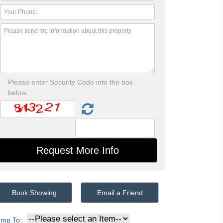
Please enter Security Code into the box
below:
Book Showing
Email a Friend
ump To: