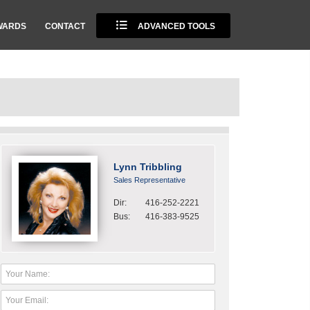
WARDS
CONTACT
ADVANCED TOOLS
Lynn Tribbling
Sales Representative
Dir:
416-252-2221
Bus:
416-383-9525