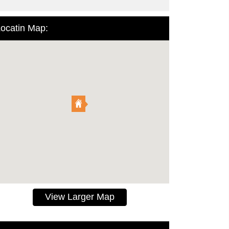
ocatin Map:
View Larger Map