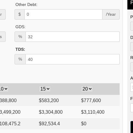
P
Other Debt:
r
$
/Year
P
GDS:
s
%
D
TDS:
R
%
A
F
388,800
$
583,200
$
777,600
3,499,200
$
3,304,800
$
3,110,400
108,475.2
$
92,534.4
$
0