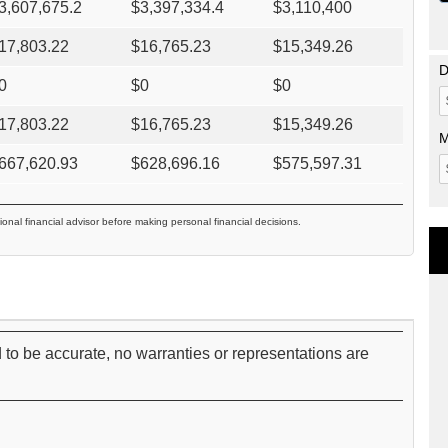
3,607,675.2
$
3,397,334.4
$
3,110,400
17,803.22
$
16,765.23
$
15,349.26
D
0
$
0
$
0
17,803.22
$
16,765.23
$
15,349.26
M
667,620.93
$
628,696.16
$
575,597.31
ional financial advisor before making personal financial decisions.
 to be accurate, no warranties or representations are