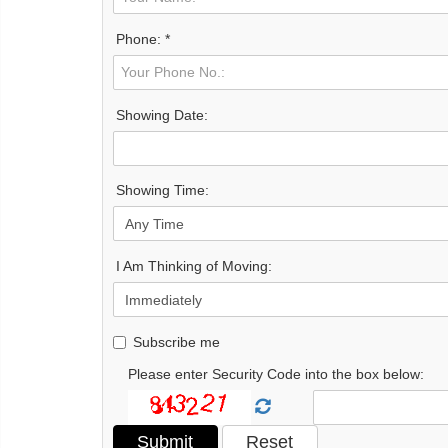
Phone: *
Showing Date:
Showing Time:
I Am Thinking of Moving:
Subscribe me
Please enter Security Code into the box below: