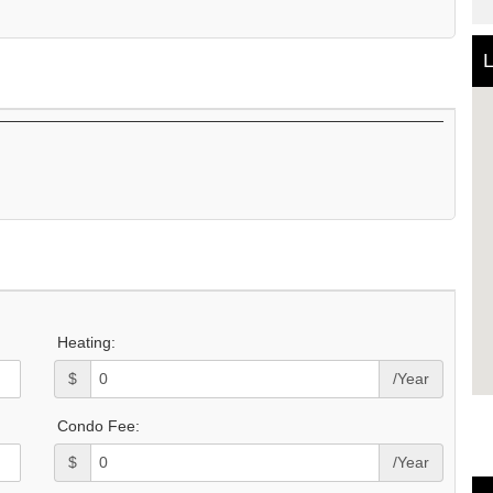
L
Heating:
$
/Year
Condo Fee:
$
/Year