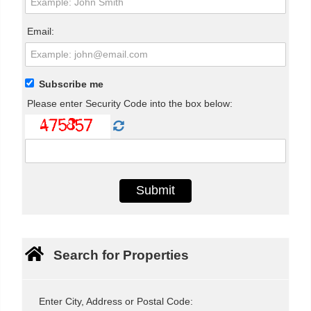
Email:
Subscribe me
Please enter Security Code into the box below:
Search for Properties
Enter City, Address or Postal Code: