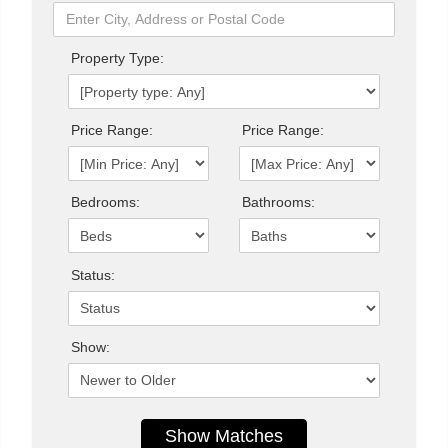
Property Type:
Price Range:
Price Range:
Bedrooms:
Bathrooms:
Status:
Show: