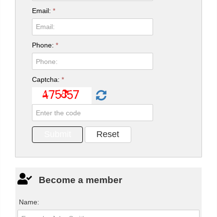
Email:
*
Phone:
*
Captcha:
*
Become a member
Name: