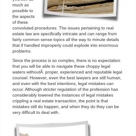
much as
possible to
the aspects
of these
convoluted procedures. The issues pertaining to real
estate law are specifically intricate and can range from
fairly common sense topics all the way to minute details
that if handled improperly could explode into enormous
problems.
Since the process is so complex, there is no expectation
that you will be able to navigate these choppy legal
waters withoutÂ proper, experienced and reputable legal
counsel. However, even the best lawyers are still human,
and even with the best intentions, legal mistakes can
occur. Although stricter regulation of the profession has
considerably lowered the instances of legal mistakes
crippling a real estate transaction, the point is that
mistakes still do happen, and when they do they can be
very difficult to deal with.