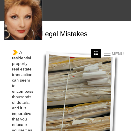
Avoid Legal Mistakes
A
MENU
residential
property
real estate
transaction
can seem
to
encompass
thousands
of details,
and it is
imperative
that you
educate
yourself as