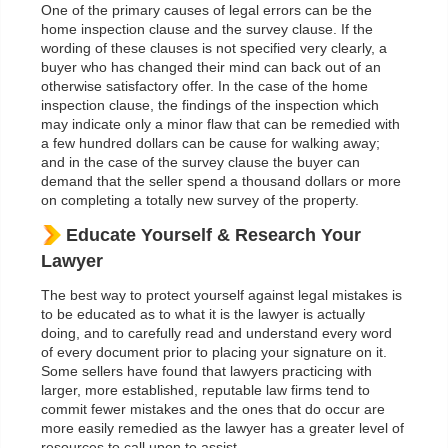
One of the primary causes of legal errors can be the
home inspection clause and the survey clause. If the
wording of these clauses is not specified very clearly, a
buyer who has changed their mind can back out of an
otherwise satisfactory offer. In the case of the home
inspection clause, the findings of the inspection which
may indicate only a minor flaw that can be remedied with
a few hundred dollars can be cause for walking away;
and in the case of the survey clause the buyer can
demand that the seller spend a thousand dollars or more
on completing a totally new survey of the property.
Educate Yourself & Research Your
Lawyer
The best way to protect yourself against legal mistakes is
to be educated as to what it is the lawyer is actually
doing, and to carefully read and understand every word
of every document prior to placing your signature on it.
Some sellers have found that lawyers practicing with
larger, more established, reputable law firms tend to
commit fewer mistakes and the ones that do occur are
more easily remedied as the lawyer has a greater level of
resources to call upon to assist.