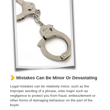
Mistakes Can Be Minor Or Devastating
Legal mistakes can be relatively minor, such as the
improper wording of a phrase, orbe major such as
negligence to protect you from fraud, embezzlement or
other forms of damaging behaviour on the part of the
buyer.