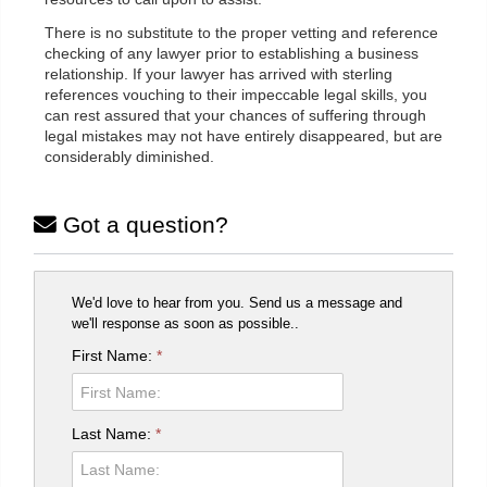
There is no substitute to the proper vetting and reference
checking of any lawyer prior to establishing a business
relationship. If your lawyer has arrived with sterling
references vouching to their impeccable legal skills, you
can rest assured that your chances of suffering through
legal mistakes may not have entirely disappeared, but are
considerably diminished.
Got a question?
We'd love to hear from you. Send us a message and
we'll response as soon as possible..
First Name:
*
Last Name:
*