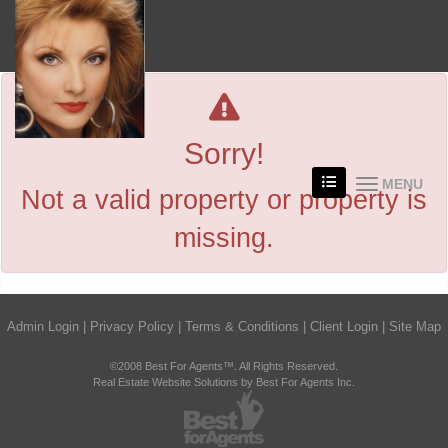
Sorry!
MENU
Not a valid property or property is
missing.
Admin Login
|
Privacy Policy
|
Terms & Conditions
|
Client Login
|
Site Map
©2008 Best For Agents™. All Rights Reserved.
Real Estate Website Solutions by Best For Agents Inc.