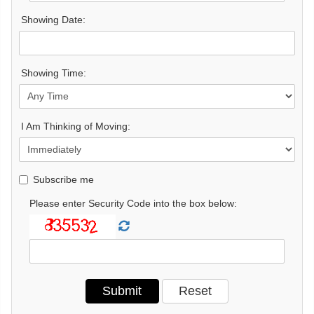
Showing Date:
Showing Time:
I Am Thinking of Moving:
Subscribe me
Please enter Security Code into the box below: