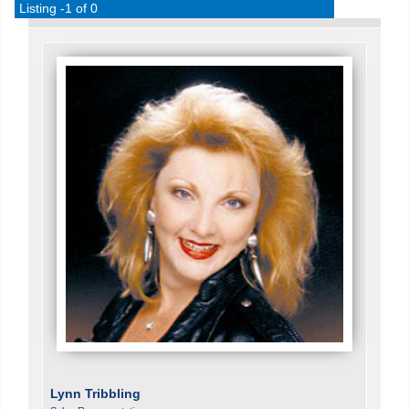
Listing -1 of 0
Lynn Tribbling