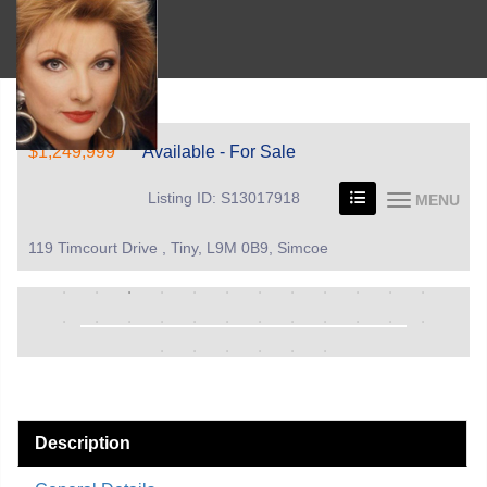
$1,249,999
Available - For Sale
Listing ID: S13017918
MENU
119 Timcourt Drive , Tiny, L9M 0B9, Simcoe
Description