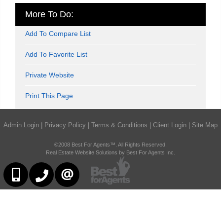
More To Do:
Add To Compare List
Add To Favorite List
Private Website
Print This Page
Admin Login
|
Privacy Policy
|
Terms & Conditions
|
Client Login
|
Site Map
©2008 Best For Agents™. All Rights Reserved.
Real Estate Website Solutions by Best For Agents Inc.
416-252-2221
416-383-9525
CONTACT US