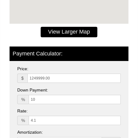
View Larger Map
Payment Calculator:
Price:
$
Down Payment:
%
Rate:
%
Amortization: