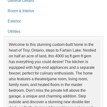
General Details
Room & Interior
Exterior
Utilities
Welcome to this stunning custom-built home in the
heart of Tiny, Ontario, steps to Farlain Lake. Nestled
on half an acre of land, this 4000 sq ft gem ft gem
has everything you could desire! The kitchen is
equipped with high-end appliances and a separate
freezer, perfect for culinary enthusiasts. The home
also features a theatre/game room, living room,
family room, and heated floors in the master
bedroom. Don't miss the private loft above the
garage, a unique and charming addition. Step
outside and discover a stunning new double-tier