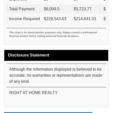
Total Payment
$
6,094.5
$
5,723.77
$
5,3
Income Required
$
228,543.63
$
214,641.33
$
202
This chart is for demonstration purposes only. Always consult a professional
financial advisor before making personal financial decisions.
Disclosure Statement
Although the information displayed is believed to be
accurate, no warranties or representations are made
of any kind.
RIGHT AT HOME REALTY