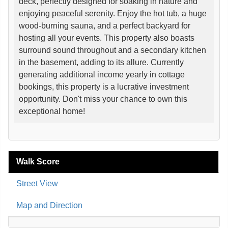
deck, perfectly designed for soaking in nature and
enjoying peaceful serenity. Enjoy the hot tub, a huge
wood-burning sauna, and a perfect backyard for
hosting all your events. This property also boasts
surround sound throughout and a secondary kitchen
in the basement, adding to its allure. Currently
generating additional income yearly in cottage
bookings, this property is a lucrative investment
opportunity. Don't miss your chance to own this
exceptional home!
Walk Score
Street View
Map and Direction