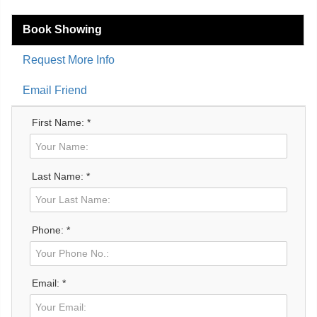
Book Showing
Request More Info
Email Friend
First Name: *
Last Name: *
Phone: *
Email: *