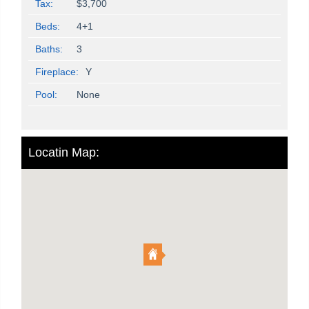
Tax:
$3,700
Beds:
4+1
Baths:
3
Fireplace:
Y
Pool:
None
Locatin Map: