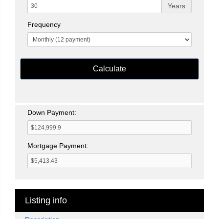
Years
Frequency
Calculate
Down Payment:
Mortgage Payment:
Listing info