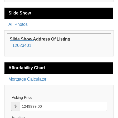
Slide Show
All Photos
Slide Show Address Of Listing
12023401
Affordability Chart
Mortgage Calculator
Asking Price:
$
Heating: