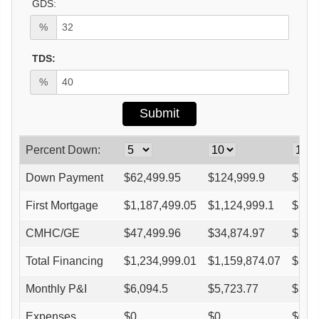
GDS:
%
TDS:
%
Percent Down:
Down Payment
$
62,499.95
$
124,999.9
$
187
First Mortgage
$
1,187,499.05
$
1,124,999.1
$
1,0
CMHC/GE
$
47,499.96
$
34,874.97
$
29,
Total Financing
$
1,234,999.01
$
1,159,874.07
$
1,0
Monthly P&I
$
6,094.5
$
5,723.77
$
5,3
Expenses
$
0
$
0
$
0