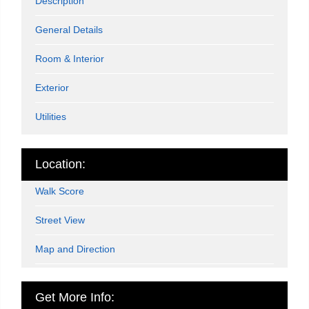
Description
General Details
Room & Interior
Exterior
Utilities
Location:
Walk Score
Street View
Map and Direction
Get More Info: