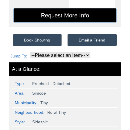
Book Showing
Email a Friend
Jump To:
At a Glance:
Type:
Freehold - Detached
Area:
Simcoe
Municipality:
Tiny
Neighbourhood:
Rural Tiny
Style:
Sidesplit