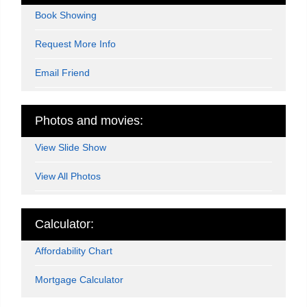
Book Showing
Request More Info
Email Friend
Photos and movies:
View Slide Show
View All Photos
Calculator:
Affordability Chart
Mortgage Calculator