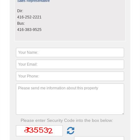
Sales Representative
Dir:
416-252-2221
Bus:
416-383-9525
Please enter Security Code into the box below: