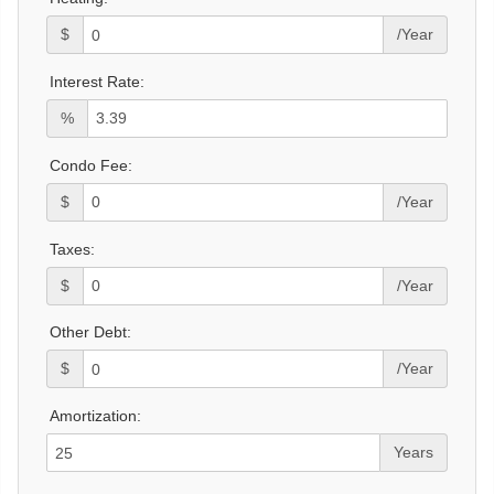
$
/Year
Interest Rate:
%
Condo Fee:
$
/Year
Taxes:
$
/Year
Other Debt:
$
/Year
Amortization:
Years