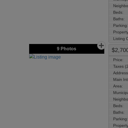
Neighbo
Beds:
Baths:
Parking:
Property
Listing
9
Photos
$2,70
Price:
Taxes (
Address
Main Int
Area:
Municipa
Neighbo
Beds:
Baths:
Parking:
Property