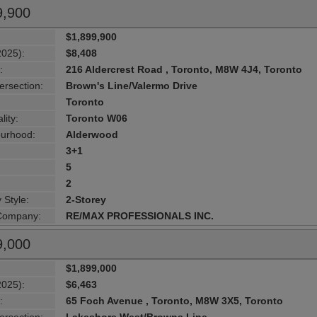
9,900
$1,899,900
2025):
$8,408
:
216 Aldercrest Road , Toronto, M8W 4J4, Toronto
ersection:
Brown's Line/Valermo Drive
Toronto
lity:
Toronto W06
urhood:
Alderwood
3+1
5
2
 Style:
2-Storey
 Company:
RE/MAX PROFESSIONALS INC.
9,000
$1,899,000
2025):
$6,463
:
65 Foch Avenue , Toronto, M8W 3X5, Toronto