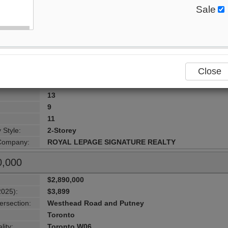
Sale
$2,899,000
2025):
$18,226
:
496-498 Horner Avenue , Toronto, M8W 2B8, Toront
ersection:
Browns Line & Horner Ave
Toronto
Close
lity:
Toronto W06
urhood:
Alderwood
13
9
11
 Style:
2-Storey
 Company:
ROYAL LEPAGE SIGNATURE REALTY
0,000
$2,890,000
2025):
$3,899
ersection:
Westhead Road and Putney
Toronto
lity:
Toronto W06