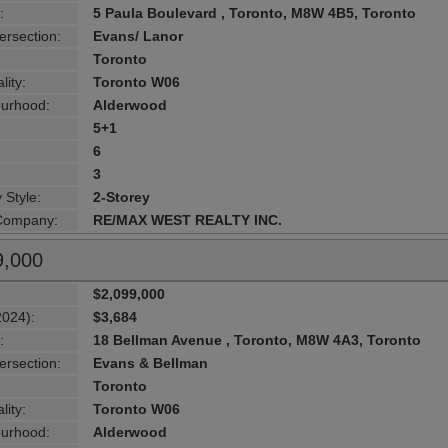
:
5 Paula Boulevard , Toronto, M8W 4B5, Toronto
ersection:
Evans/ Lanor
Toronto
lity:
Toronto W06
urhood:
Alderwood
5+1
6
3
 Style:
2-Storey
 Company:
RE/MAX WEST REALTY INC.
9,000
$2,099,000
2024):
$3,684
:
18 Bellman Avenue , Toronto, M8W 4A3, Toronto
ersection:
Evans & Bellman
Toronto
lity:
Toronto W06
urhood:
Alderwood