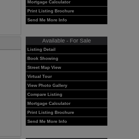
Mortgage Calculator
Print Listing Brochure
Send Me More Info
Available - For Sale
Listing Detail
Book Showing
Street Map View
Virtual Tour
View Photo Gallery
Compare Listing
Mortgage Calculator
Print Listing Brochure
Send Me More Info