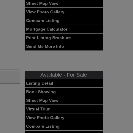
Street Map View
View Photo Gallery
Compare Listing
Mortgage Calculator
Print Listing Brochure
Send Me More Info
Available - For Sale
Listing Detail
Book Showing
Street Map View
Virtual Tour
View Photo Gallery
Compare Listing