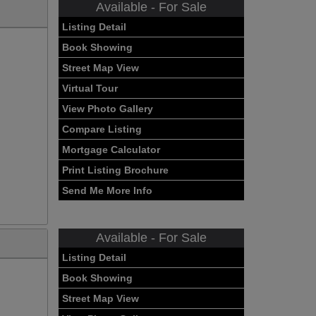
Available - For Sale
Listing Detail
Book Showing
Street Map View
Virtual Tour
View Photo Gallery
Compare Listing
Mortgage Calculator
Print Listing Brochure
Send Me More Info
Available - For Sale
Listing Detail
Book Showing
Street Map View