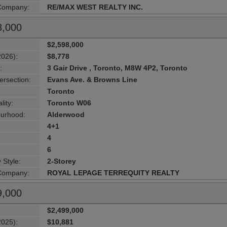
 Company:
RE/MAX WEST REALTY INC.
8,000
$2,598,000
2026):
$8,778
:
3 Gair Drive , Toronto, M8W 4P2, Toronto
ersection:
Evans Ave. & Browns Line
Toronto
lity:
Toronto W06
urhood:
Alderwood
4+1
4
6
 Style:
2-Storey
 Company:
ROYAL LEPAGE TERREQUITY REALTY
9,000
$2,499,000
2025):
$10,881