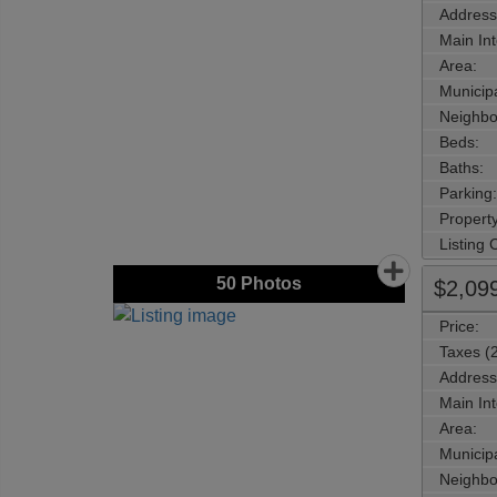
Address
Main Int
Area:
Municipa
Neighbo
Beds:
Baths:
Parking:
Property
Listing
50
Photos
$2,09
Price:
Taxes (
Address
Main Int
Area:
Municipa
Neighbo