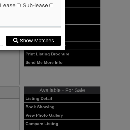
Listing Detail
Lease
Sub-lease
Book Showing
Street Map View
o
View Photo Gallery
Compare Listing
Show Matches
Mortgage Calculator
Print Listing Brochure
Send Me More Info
Available - For Sale
Listing Detail
Book Showing
View Photo Gallery
Compare Listing