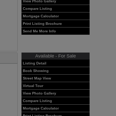
View Photo Gallery
Compare Listing
Mortgage Calculator
Print Listing Brochure
Send Me More Info
Available - For Sale
Listing Detail
Book Showing
Street Map View
Virtual Tour
View Photo Gallery
Compare Listing
Mortgage Calculator
Print Listing Brochure