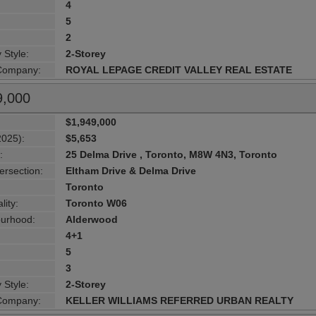
4
5
2
 Style:
2-Storey
 Company:
ROYAL LEPAGE CREDIT VALLEY REAL ESTATE
9,000
$1,949,000
2025):
$5,653
:
25 Delma Drive , Toronto, M8W 4N3, Toronto
ersection:
Eltham Drive & Delma Drive
Toronto
lity:
Toronto W06
urhood:
Alderwood
4+1
5
3
 Style:
2-Storey
 Company:
KELLER WILLIAMS REFERRED URBAN REALTY