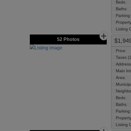
Beds:
Baths:
Parking:
Property
Listing
52
Photos
$1,94
Price:
Taxes (
Address
Main Int
Area:
Municipa
Neighbo
Beds:
Baths:
Parking:
Property
Listing