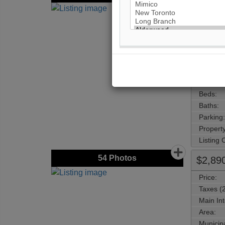
Price:
Taxes (
Address
Main Int
Area:
Municipa
Neighbo
Beds:
Baths:
Parking:
Property
Listing
54
Photos
$2,89
Price:
Taxes (
Main Int
Area:
Municipa