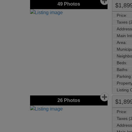
49
Photos
$1,89
Price:
Taxes (
Address
Main Int
Area:
Municipa
Neighbo
Beds:
Baths:
Parking:
Property
Listing
26
Photos
$1,89
Price:
Taxes (
Address