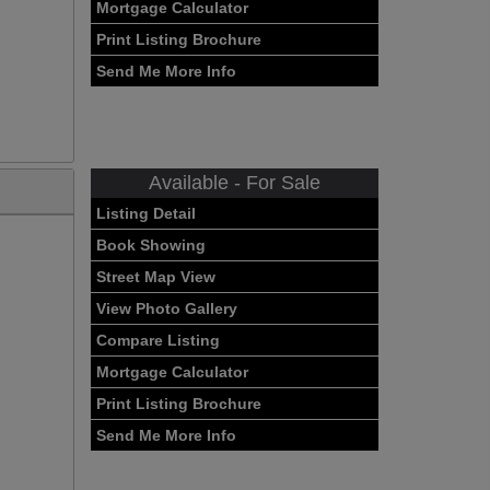
Mortgage Calculator
Print Listing Brochure
Send Me More Info
Available - For Sale
Listing Detail
Book Showing
Street Map View
View Photo Gallery
Compare Listing
Mortgage Calculator
Print Listing Brochure
Send Me More Info