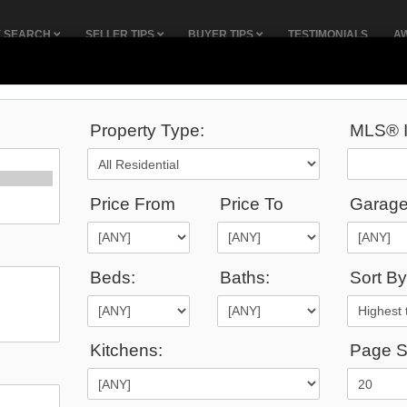
Y SEARCH
SELLER TIPS
BUYER TIPS
TESTIMONIALS
A
Property Type:
MLS® I
38
Listings Match Your Search.
Price From
Price To
Garage
Beds:
Baths:
Sort By
1
2
Kitchens:
Page S
9,000