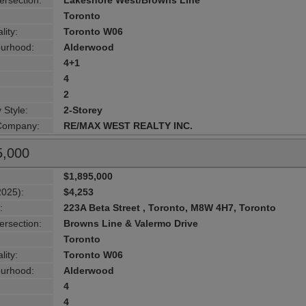
ersection:
Lakeshore West/Browns Line
Toronto
lity:
Toronto W06
urhood:
Alderwood
4+1
4
2
 Style:
2-Storey
 Company:
RE/MAX WEST REALTY INC.
5,000
$1,895,000
2025):
$4,253
:
223A Beta Street , Toronto, M8W 4H7, Toronto
ersection:
Browns Line & Valermo Drive
Toronto
lity:
Toronto W06
urhood:
Alderwood
4
4