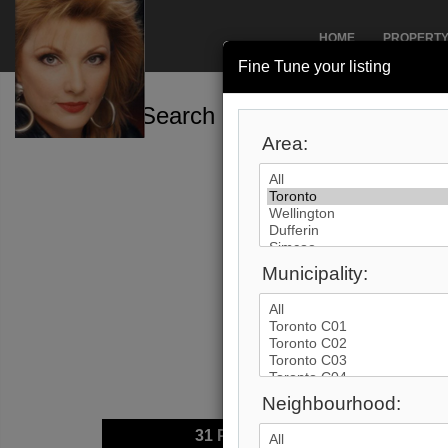
HOME
PROPERT
Fine Tune your listing
Search by City
Area:
Municipality:
Neighbourhood:
31
Photos
$2,89