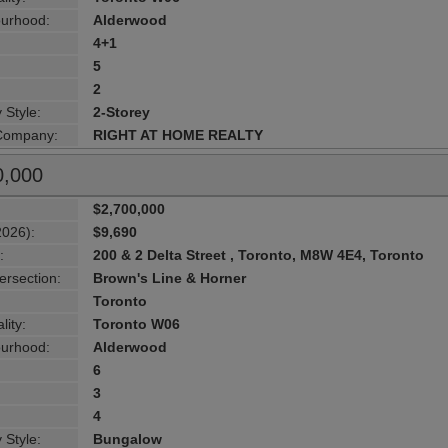
urhood:
Alderwood
4+1
5
2
 Style:
2-Storey
 Company:
RIGHT AT HOME REALTY
0,000
$2,700,000
2026):
$9,690
:
200 & 2 Delta Street , Toronto, M8W 4E4, Toronto
ersection:
Brown's Line & Horner
Toronto
lity:
Toronto W06
urhood:
Alderwood
6
3
4
 Style:
Bungalow