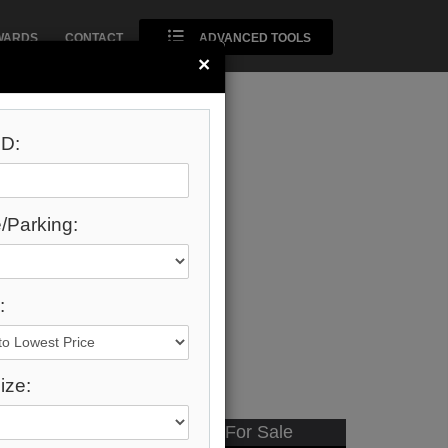
WARDS
CONTACT
ADVANCED TOOLS
×
D:
/Parking:
:
ize:
Available - For Sale