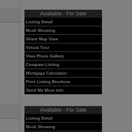
Available - For Sale
Listing Detail
Book Showing
Street Map View
Virtual Tour
View Photo Gallery
Compare Listing
Mortgage Calculator
Print Listing Brochure
Send Me More Info
Available - For Sale
Listing Detail
Book Showing