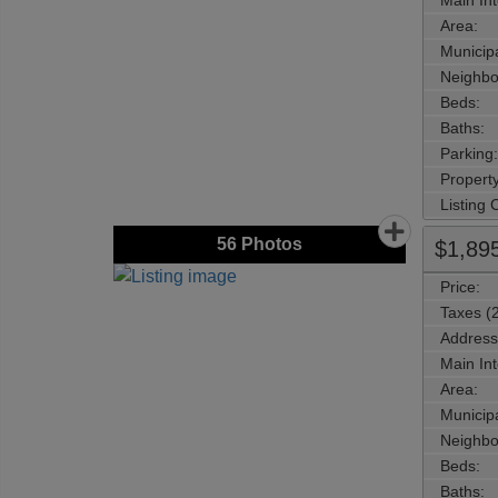
Main Int
Area:
Municipa
Neighbo
Beds:
Baths:
Parking:
Property
Listing
56
Photos
$1,89
Price:
Taxes (
Address
Main Int
Area:
Municipa
Neighbo
Beds:
Baths: