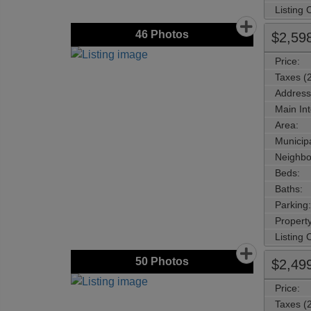
Listing
46
Photos
$2,59
Price:
Taxes (
Address
Main Int
Area:
Municipa
Neighbo
Beds:
Baths:
Parking:
Property
Listing
50
Photos
$2,49
Price:
Taxes (