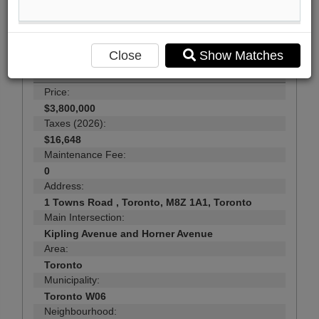
29
Photos
Close
Show Matches
$3,800,000
Price:
$3,800,000
Taxes (2026):
$16,648
Maintenance Fee:
0
Address:
1 Towns Road , Toronto, M8Z 1A1, Toronto
Main Intersection:
Kipling Avenue and Horner Avenue
Area:
Toronto
Municipality:
Toronto W06
Neighbourhood: