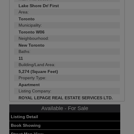
Lake Shore Dr/ First
Area:
Toronto
Municipality:
Toronto W06
Neighbourhood:
New Toronto
Baths:
11
Building/Land Area:
5,274 (Square Feet)
Property Type:
Apartment
Listing Company:
ROYAL LEPAGE REAL ESTATE SERVICES LTD.
Available - For Sale
Listing Detail
Book Showing