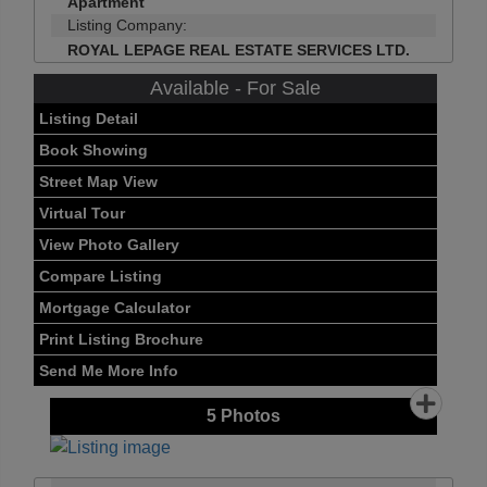
Apartment
Listing Company:
ROYAL LEPAGE REAL ESTATE SERVICES LTD.
Available - For Sale
Listing Detail
Book Showing
Street Map View
Virtual Tour
View Photo Gallery
Compare Listing
Mortgage Calculator
Print Listing Brochure
Send Me More Info
5
Photos