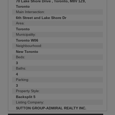
70 Lake Shore Drive , Toronto, M8V 1Z9,
Toronto
Main Intersection:
6th Street and Lake Shore Dr
Area:
Toronto
Municipality:
Toronto W06
Neighbourhood:
New Toronto
Beds:
3
Baths:
4
Parking:
3
Property Style:
Backsplit 5
Listing Company:
SUTTON GROUP-ADMIRAL REALTY INC.