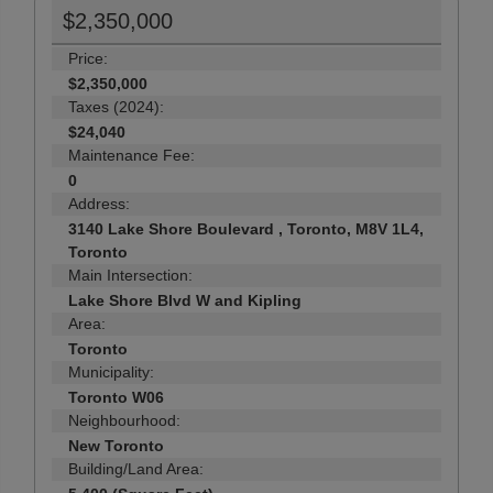
$2,350,000
Price:
$2,350,000
Taxes (2024):
$24,040
Maintenance Fee:
0
Address:
3140 Lake Shore Boulevard , Toronto, M8V 1L4,
Toronto
Main Intersection:
Lake Shore Blvd W and Kipling
Area:
Toronto
Municipality:
Toronto W06
Neighbourhood:
New Toronto
Building/Land Area: