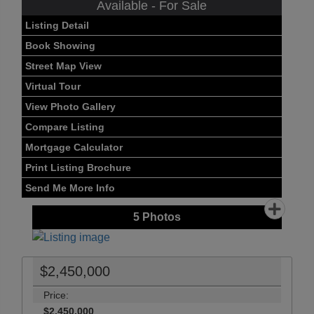
Available - For Sale
Listing Detail
Book Showing
Street Map View
Virtual Tour
View Photo Gallery
Compare Listing
Mortgage Calculator
Print Listing Brochure
Send Me More Info
5
Photos
$2,450,000
Price:
$2,450,000