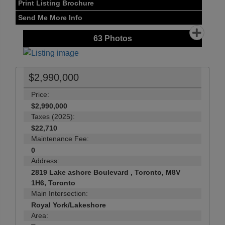
Print Listing Brochure
Send Me More Info
63
Photos
$2,990,000
Price:
$2,990,000
Taxes (2025):
$22,710
Maintenance Fee:
0
Address:
2819 Lake ashore Boulevard , Toronto, M8V
1H6, Toronto
Main Intersection:
Royal York/Lakeshore
Area: