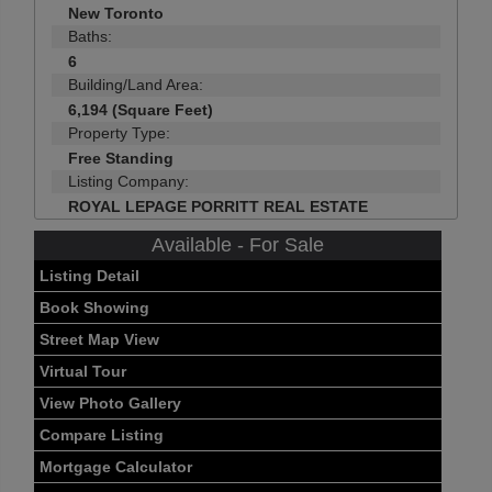
New Toronto
Baths:
6
Building/Land Area:
6,194 (Square Feet)
Property Type:
Free Standing
Listing Company:
ROYAL LEPAGE PORRITT REAL ESTATE
Available - For Sale
Listing Detail
Book Showing
Street Map View
Virtual Tour
View Photo Gallery
Compare Listing
Mortgage Calculator