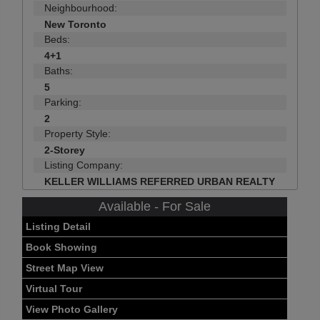
Neighbourhood:
New Toronto
Beds:
4+1
Baths:
5
Parking:
2
Property Style:
2-Storey
Listing Company:
KELLER WILLIAMS REFERRED URBAN REALTY
Available - For Sale
Listing Detail
Book Showing
Street Map View
Virtual Tour
View Photo Gallery