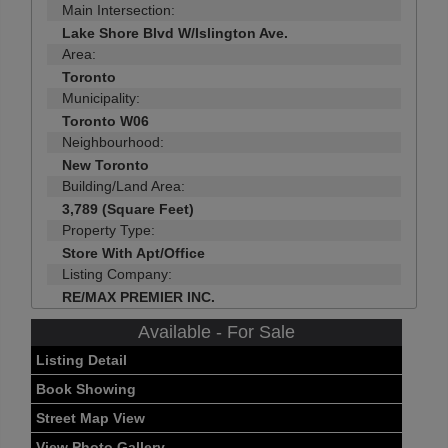
Main Intersection:
Lake Shore Blvd W/Islington Ave.
Area:
Toronto
Municipality:
Toronto W06
Neighbourhood:
New Toronto
Building/Land Area:
3,789 (Square Feet)
Property Type:
Store With Apt/Office
Listing Company:
RE/MAX PREMIER INC.
Available - For Sale
Listing Detail
Book Showing
Street Map View
View Photo Gallery