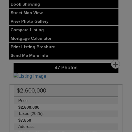
Book Showing
Street Map View
View Photo Gallery
Compare Listing
Mortgage Calculator
Print Listing Brochure
Send Me More Info
47
Photos
$2,600,000
Price:
$2,600,000
Taxes (2025):
$7,850
Address: