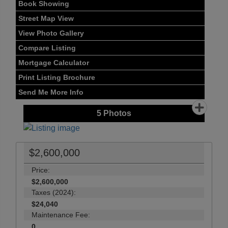
Book Showing
Street Map View
View Photo Gallery
Compare Listing
Mortgage Calculator
Print Listing Brochure
Send Me More Info
5
Photos
$2,600,000
Price:
$2,600,000
Taxes (2024):
$24,040
Maintenance Fee:
0