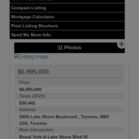
Compare Listing
Mortgage Calculator
Print Listing Brochure
Send Me More Info
11
Photos
$6,995,000
Price:
$6,995,000
Taxes (2025):
$30,442
Address:
2685 Lake Shore Boulevard , Toronto, M8V
1G6, Toronto
Main Intersection:
Royal York & Lake Shore Blvd W