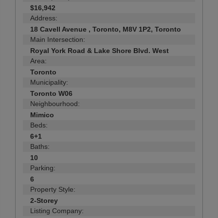
$16,942
Address:
18 Cavell Avenue , Toronto, M8V 1P2, Toronto
Main Intersection:
Royal York Road & Lake Shore Blvd. West
Area:
Toronto
Municipality:
Toronto W06
Neighbourhood:
Mimico
Beds:
6+1
Baths:
10
Parking:
6
Property Style:
2-Storey
Listing Company: