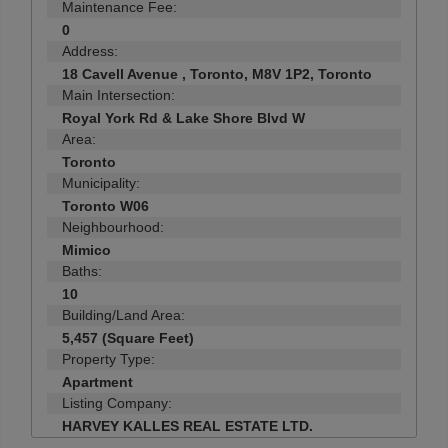
Maintenance Fee:
0
Address:
18 Cavell Avenue , Toronto, M8V 1P2, Toronto
Main Intersection:
Royal York Rd & Lake Shore Blvd W
Area:
Toronto
Municipality:
Toronto W06
Neighbourhood:
Mimico
Baths:
10
Building/Land Area:
5,457 (Square Feet)
Property Type:
Apartment
Listing Company:
HARVEY KALLES REAL ESTATE LTD.