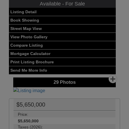
Available - For Sale
Listing Detail
Book Showing
Street Map View
View Photo Gallery
Compare Listing
Mortgage Calculator
Print Listing Brochure
Send Me More Info
29
Photos
$5,650,000
Price:
$5,650,000
Taxes (2026):