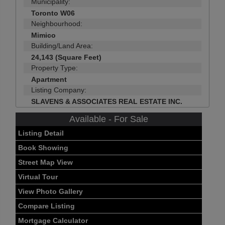
Municipality:
Toronto W06
Neighbourhood:
Mimico
Building/Land Area:
24,143 (Square Feet)
Property Type:
Apartment
Listing Company:
SLAVENS & ASSOCIATES REAL ESTATE INC.
Available - For Sale
Listing Detail
Book Showing
Street Map View
Virtual Tour
View Photo Gallery
Compare Listing
Mortgage Calculator