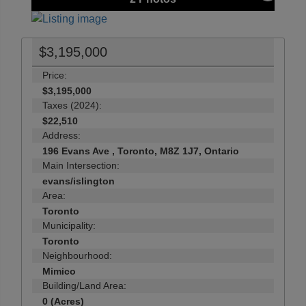
$3,195,000
Price:
$3,195,000
Taxes (2024):
$22,510
Address:
196 Evans Ave , Toronto, M8Z 1J7, Ontario
Main Intersection:
evans/islington
Area:
Toronto
Municipality:
Toronto
Neighbourhood:
Mimico
Building/Land Area:
0 (Acres)