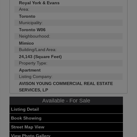
Royal York & Evans
Area:
Toronto
Municipality:
Toronto W06
Neighbourhood:
Mimico
Building/Land Area:
24,143 (Square Feet)
Property Type:
Apartment
Listing Company:
AVISON YOUNG COMMERCIAL REAL ESTATE
SERVICES, LP
Available - For Sale
Listing Detail
Book Showing
Street Map View
View Photo Gallery