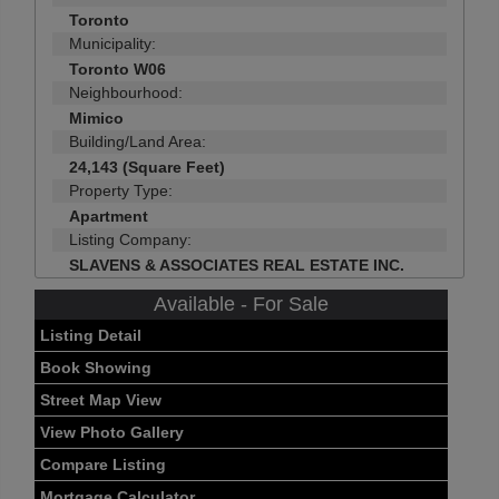
Toronto
Municipality:
Toronto W06
Neighbourhood:
Mimico
Building/Land Area:
24,143 (Square Feet)
Property Type:
Apartment
Listing Company:
SLAVENS & ASSOCIATES REAL ESTATE INC.
Available - For Sale
Listing Detail
Book Showing
Street Map View
View Photo Gallery
Compare Listing
Mortgage Calculator