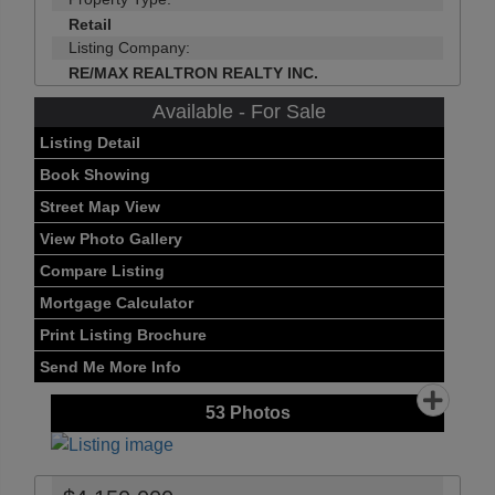
Retail
Listing Company:
RE/MAX REALTRON REALTY INC.
Available - For Sale
Listing Detail
Book Showing
Street Map View
View Photo Gallery
Compare Listing
Mortgage Calculator
Print Listing Brochure
Send Me More Info
53
Photos