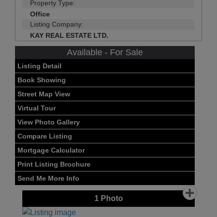
Property Type:
Office
Listing Company:
KAY REAL ESTATE LTD.
Available - For Sale
Listing Detail
Book Showing
Street Map View
Virtual Tour
View Photo Gallery
Compare Listing
Mortgage Calculator
Print Listing Brochure
Send Me More Info
1
Photo