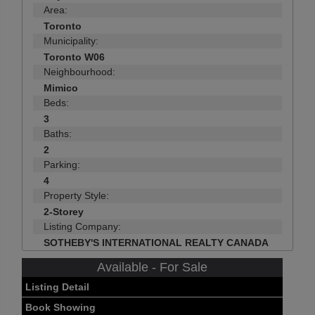
Area:
Toronto
Municipality:
Toronto W06
Neighbourhood:
Mimico
Beds:
3
Baths:
2
Parking:
4
Property Style:
2-Storey
Listing Company:
SOTHEBY'S INTERNATIONAL REALTY CANADA
Available - For Sale
Listing Detail
Book Showing