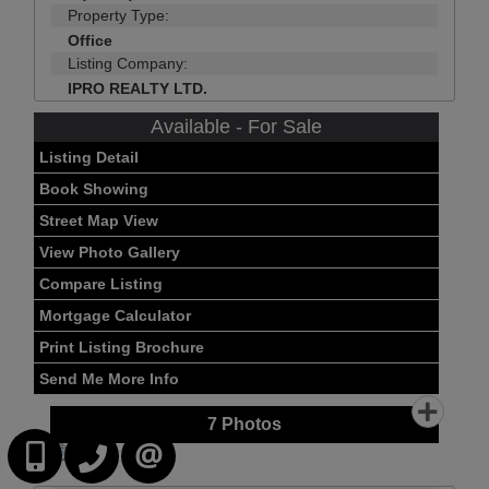
Property Type:
Office
Listing Company:
IPRO REALTY LTD.
Available - For Sale
Listing Detail
Book Showing
Street Map View
View Photo Gallery
Compare Listing
Mortgage Calculator
Print Listing Brochure
Send Me More Info
7
Photos
416-252-2221
416-383-9525
CONTACT US