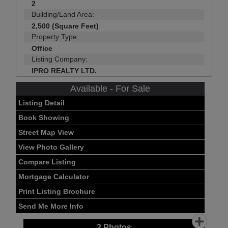
2
Building/Land Area:
2,500 (Square Feet)
Property Type:
Office
Listing Company:
IPRO REALTY LTD.
Available - For Sale
Listing Detail
Book Showing
Street Map View
View Photo Gallery
Compare Listing
Mortgage Calculator
Print Listing Brochure
Send Me More Info
2
Photos