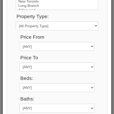
23
Photos
Property Type:
$13,900,000
Price:
Price From
$13,900,000
Taxes (2024):
$60,851
Maintenance Fee:
Price To
0
Address:
1 Blue Goose Street , Toronto, M8V 2R5,
Beds:
Toronto
Main Intersection:
Royal York & Evans
Area:
Baths:
Toronto
Municipality:
Toronto W06