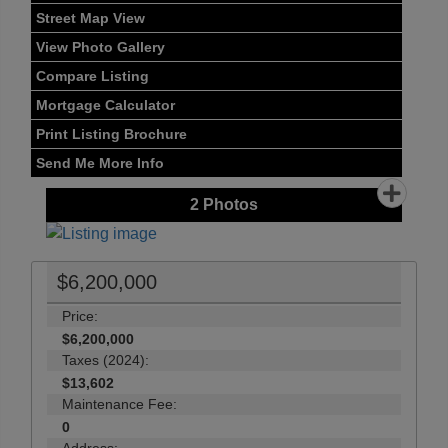
Street Map View
View Photo Gallery
Compare Listing
Mortgage Calculator
Print Listing Brochure
Send Me More Info
2
Photos
$6,200,000
Price:
$6,200,000
Taxes (2024):
$13,602
Maintenance Fee:
0