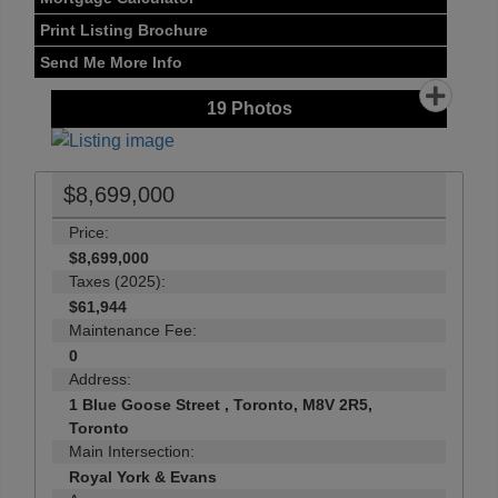
Print Listing Brochure
Send Me More Info
19
Photos
$8,699,000
Price:
$8,699,000
Taxes (2025):
$61,944
Maintenance Fee:
0
Address:
1 Blue Goose Street , Toronto, M8V 2R5,
Toronto
Main Intersection:
Royal York & Evans