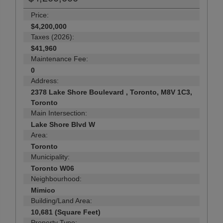
Price:
$4,200,000
Taxes (2026):
$41,960
Maintenance Fee:
0
Address:
2378 Lake Shore Boulevard , Toronto, M8V 1C3,
Toronto
Main Intersection:
Lake Shore Blvd W
Area:
Toronto
Municipality:
Toronto W06
Neighbourhood:
Mimico
Building/Land Area:
10,681 (Square Feet)
Property Type: