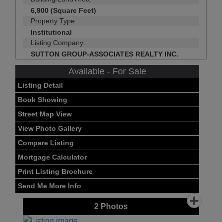
6,900 (Square Feet)
Property Type:
Institutional
Listing Company:
SUTTON GROUP-ASSOCIATES REALTY INC.
Available - For Sale
Listing Detail
Book Showing
Street Map View
View Photo Gallery
Compare Listing
Mortgage Calculator
Print Listing Brochure
Send Me More Info
2
Photos