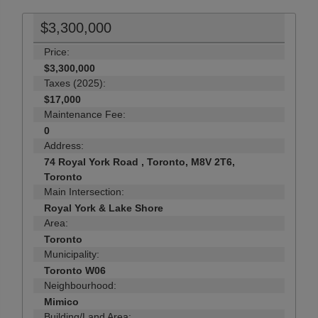
$3,300,000
Price:
$3,300,000
Taxes (2025):
$17,000
Maintenance Fee:
0
Address:
74 Royal York Road , Toronto, M8V 2T6,
Toronto
Main Intersection:
Royal York & Lake Shore
Area:
Toronto
Municipality:
Toronto W06
Neighbourhood:
Mimico
Building/Land Area: