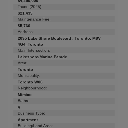
$4,250,000
Taxes (2025):
$21,439
Maintenance Fee:
$5,760
Address:
2095 Lake Shore Boulevard , Toronto, M8V
4G4, Toronto
Main Intersection:
Lakeshore/Marine Parade
Area:
Toronto
Municipality:
Toronto W06
Neighbourhood:
Mimico
Baths:
4
Business Type:
Apartment
Building/Land Area: