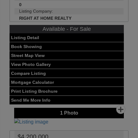
0
Listing Company:
RIGHT AT HOME REALTY
Available - For Sale
Listing Detail
Book Showing
Street Map View
View Photo Gallery
Compare Listing
Mortgage Calculator
Print Listing Brochure
Send Me More Info
1
Photo
$4,200,000