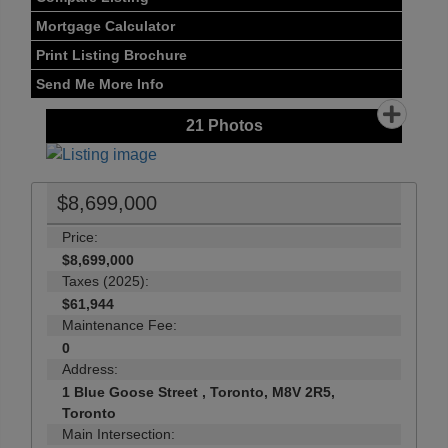
Mortgage Calculator
Print Listing Brochure
Send Me More Info
21
Photos
$8,699,000
Price:
$8,699,000
Taxes (2025):
$61,944
Maintenance Fee:
0
Address:
1 Blue Goose Street , Toronto, M8V 2R5,
Toronto
Main Intersection: