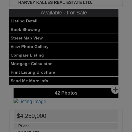
HARVEY KALLES REAL ESTATE LTD.
Available - For Sale
Listing Detail
Book Showing
Street Map View
View Photo Gallery
Compare Listing
Mortgage Calculator
Print Listing Brochure
Send Me More Info
42
Photos
$4,250,000
Price: