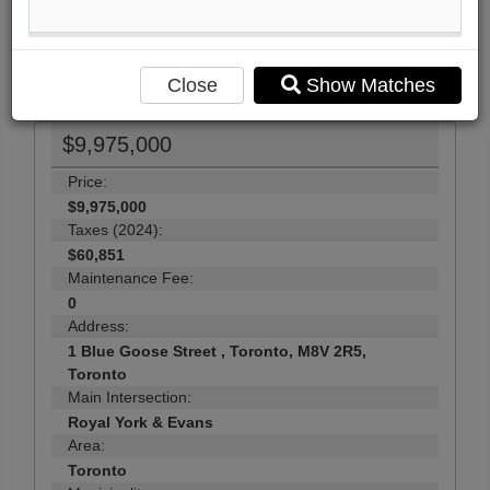
Send Me More Info
23
Photos
Close
Show Matches
$9,975,000
Price:
$9,975,000
Taxes (2024):
$60,851
Maintenance Fee:
0
Address:
1 Blue Goose Street , Toronto, M8V 2R5,
Toronto
Main Intersection:
Royal York & Evans
Area:
Toronto