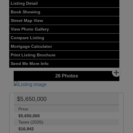
Listing Detail
Book Showing
Street Map View
View Photo Gallery
Compare Listing
Mortgage Calculator
Print Listing Brochure
Send Me More Info
26
Photos
$5,650,000
Price:
$5,650,000
Taxes (2026):
$16,942