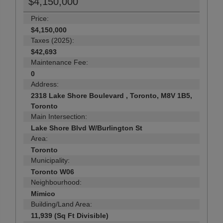
$4,150,000
Price:
$4,150,000
Taxes (2025):
$42,693
Maintenance Fee:
0
Address:
2318 Lake Shore Boulevard , Toronto, M8V 1B5,
Toronto
Main Intersection:
Lake Shore Blvd W/Burlington St
Area:
Toronto
Municipality:
Toronto W06
Neighbourhood:
Mimico
Building/Land Area:
11,939 (Sq Ft Divisible)