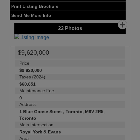
Print Listing Brochure
Send Me More Info
22
Photos
$9,620,000
Price:
$9,620,000
Taxes (2024):
$60,851
Maintenance Fee:
0
Address:
1 Blue Goose Street , Toronto, M8V 2R5,
Toronto
Main Intersection:
Royal York & Evans
Area: