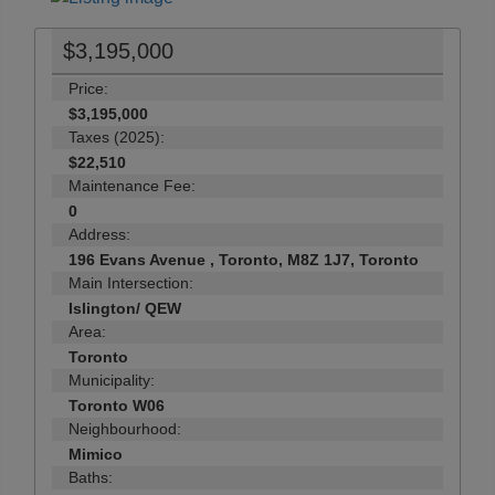
$3,195,000
Price:
$3,195,000
Taxes (2025):
$22,510
Maintenance Fee:
0
Address:
196 Evans Avenue , Toronto, M8Z 1J7, Toronto
Main Intersection:
Islington/ QEW
Area:
Toronto
Municipality:
Toronto W06
Neighbourhood:
Mimico
Baths: