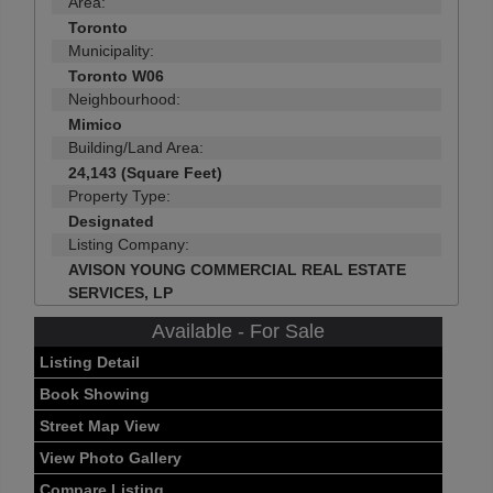
Area:
Toronto
Municipality:
Toronto W06
Neighbourhood:
Mimico
Building/Land Area:
24,143 (Square Feet)
Property Type:
Designated
Listing Company:
AVISON YOUNG COMMERCIAL REAL ESTATE
SERVICES, LP
Available - For Sale
Listing Detail
Book Showing
Street Map View
View Photo Gallery
Compare Listing