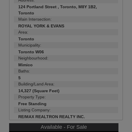
Address:
124 Portland Street , Toronto, M8Y 1B2,
Toronto
Main Intersection:
ROYAL YORK & EVANS
Area:
Toronto
Municipality:
Toronto W06
Neighbourhood:
Mimico
Baths:
5
Building/Land Area:
14,327 (Square Feet)
Property Type:
Free Standing
Listing Company:
RE/MAX REALTRON REALTY INC.
Available - For Sale