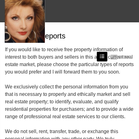
Free Reports
If you would like to receive free property information of
interest to both buyers and sellers in this areas current real
MENU
estate market, please choose the particular types of reports
you would prefer and I will forward them to you soon.
We exclusively collect the personal information from you
that is necessary to properly and ethically market and sell
real estate property; to identify, evaluate, and qualify
residential properties for purchasers; and to provide a wide
range of professional real estate services to our clients.
We do not sell, rent, transfer, trade, or exchange this
personal information with any other party. We truly