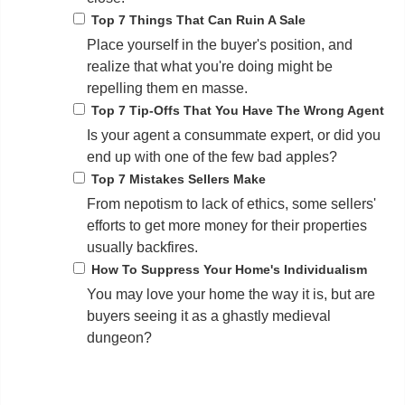
Top 7 Things That Can Ruin A Sale
Place yourself in the buyer's position, and
realize that what you're doing might be
repelling them en masse.
Top 7 Tip-Offs That You Have The Wrong Agent
Is your agent a consummate expert, or did you
end up with one of the few bad apples?
Top 7 Mistakes Sellers Make
From nepotism to lack of ethics, some sellers'
efforts to get more money for their properties
usually backfires.
How To Suppress Your Home's Individualism
You may love your home the way it is, but are
buyers seeing it as a ghastly medieval
dungeon?