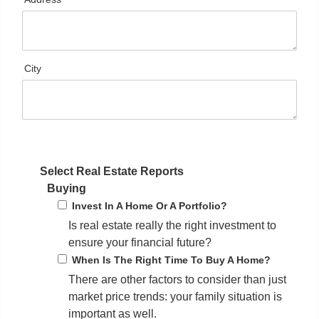
City
Select Real Estate Reports
Buying
Invest In A Home Or A Portfolio?
Is real estate really the right investment to
ensure your financial future?
When Is The Right Time To Buy A Home?
There are other factors to consider than just
market price trends: your family situation is
important as well.