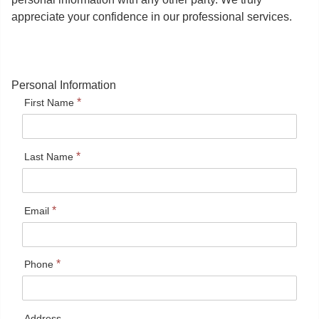
appreciate your confidence in our professional services.
Personal Information
*
First Name
*
Last Name
*
Email
*
Phone
Address