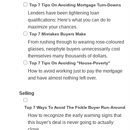
Top 7 Tips On Avoiding Mortgage Turn-Downs
Lenders have been tightening loan
qualifications: Here's what you can do to
maximize your chances.
Top 7 Mistakes Buyers Make
From rushing through to wearing rose-coloured
glasses, neophyte buyers unnecessarily cost
themselves many thousands of dollars.
Top 7 Tips On Avoiding "House-Poverty"
How to avoid working just to pay the mortgage
and have almost nothing left over.
Selling
Top 7 Ways To Avoid The Fickle Buyer Run-Around
How to recognize the early warning signs that
this buyer's deal is never going to actually
close.