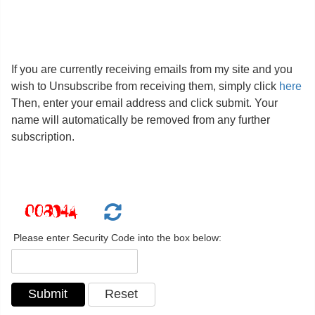
If you are currently receiving emails from my site and you
wish to Unsubscribe from receiving them, simply click
here
Then, enter your email address and click submit. Your
name will automatically be removed from any further
subscription.
Please enter Security Code into the box below: