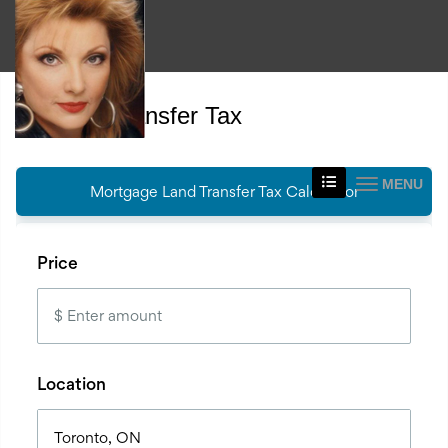
Land Transfer Tax
MENU