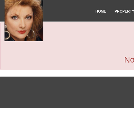
HOME
PROPERT
No