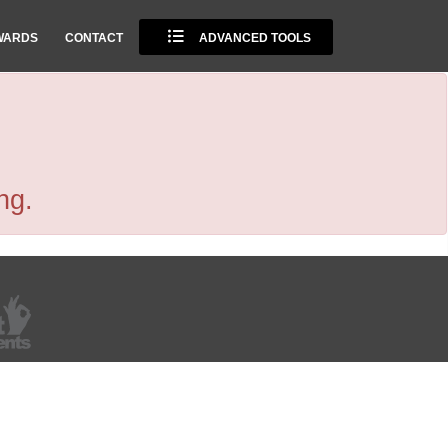
WARDS
CONTACT
ADVANCED TOOLS
ng.