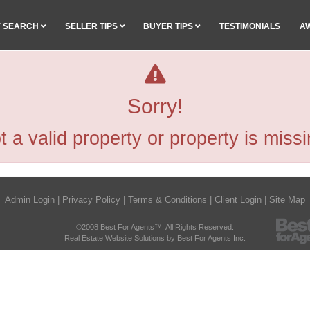
Y SEARCH
SELLER TIPS
BUYER TIPS
TESTIMONIALS
A
Sorry!
t a valid property or property is missi
Admin Login
|
Privacy Policy
|
Terms & Conditions
|
Client Login
|
Site Map
©2008 Best For Agents™. All Rights Reserved.
Real Estate Website Solutions by Best For Agents Inc.