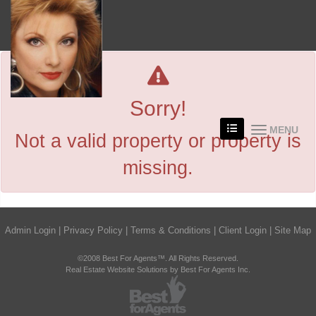
Sorry!
MENU
Not a valid property or property is
missing.
Admin Login
|
Privacy Policy
|
Terms & Conditions
|
Client Login
|
Site Map
©2008 Best For Agents™. All Rights Reserved.
Real Estate Website Solutions by Best For Agents Inc.