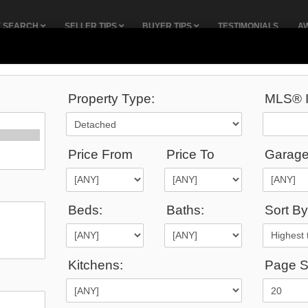
Y SEARCH
SELLER TIPS
BUYER TIPS
TESTIMONIALS
A
Property Type:
MLS® I
19
Listings Match Your Search.
Price From
Price To
Garage
Beds:
Baths:
Sort By
5,000
Kitchens:
Page S
$2,895,000
:
33 Twelfth Street , Toronto, M8V 3G8, Toronto