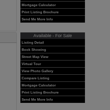
Mortgage Calculator
Print Listing Brochure
Send Me More Info
Available - For Sale
Listing Detail
Book Showing
Street Map View
Virtual Tour
View Photo Gallery
Compare Listing
Mortgage Calculator
Print Listing Brochure
Send Me More Info