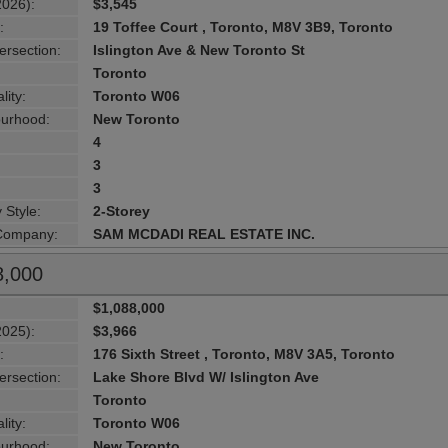
2026):
$3,545
:
19 Toffee Court , Toronto, M8V 3B9, Toronto
ersection:
Islington Ave & New Toronto St
Toronto
lity:
Toronto W06
urhood:
New Toronto
4
3
3
 Style:
2-Storey
 Company:
SAM MCDADI REAL ESTATE INC.
8,000
$1,088,000
2025):
$3,966
:
176 Sixth Street , Toronto, M8V 3A5, Toronto
ersection:
Lake Shore Blvd W/ Islington Ave
Toronto
lity:
Toronto W06
urhood:
New Toronto