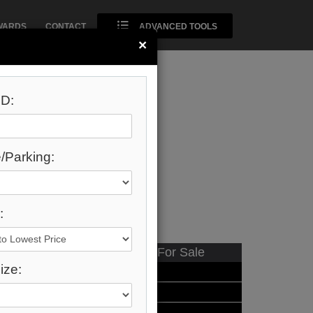
WARDS
CONTACT
ADVANCED TOOLS
×
D:
/Parking:
:
Available - For Sale
ize:
Listing Detail
Book Showing
Street Map View