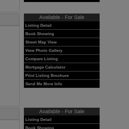
Available - For Sale
Listing Detail
Book Showing
Street Map View
View Photo Gallery
Compare Listing
Mortgage Calculator
Print Listing Brochure
Send Me More Info
Available - For Sale
Listing Detail
Book Showing