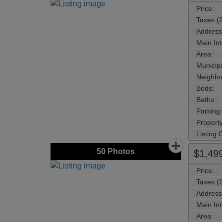
Price:
Taxes (
Address
Main Int
Area:
Municipa
Neighbo
Beds:
Baths:
Parking:
Property
Listing
50
Photos
$1,49
Price:
Taxes (
Address
Main Int
Area: