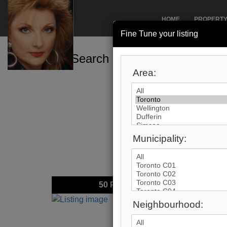
HOME
PROPERT
Fine Tune your listing
Search by City
Area:
Municipality:
50
Photos
$2,89
Neighbourhood:
Price:
Address