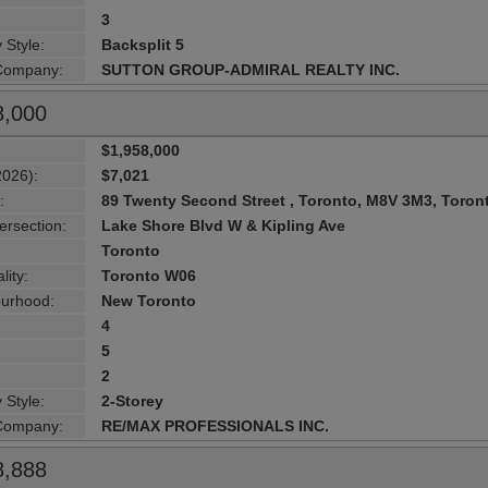
3
 Style:
Backsplit 5
 Company:
SUTTON GROUP-ADMIRAL REALTY INC.
8,000
$1,958,000
2026):
$7,021
:
89 Twenty Second Street , Toronto, M8V 3M3, Toron
ersection:
Lake Shore Blvd W & Kipling Ave
Toronto
lity:
Toronto W06
urhood:
New Toronto
4
5
2
 Style:
2-Storey
 Company:
RE/MAX PROFESSIONALS INC.
8,888