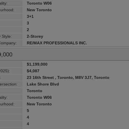
lity:
Toronto W06
urhood:
New Toronto
3+1
3
2
 Style:
2-Storey
 Company:
RE/MAX PROFESSIONALS INC.
9,000
$1,199,000
2025):
$4,087
:
23 16th Street , Toronto, M8V 3J7, Toronto
ersection:
Lake Shore Blvd
Toronto
lity:
Toronto W06
urhood:
New Toronto
5
4
4