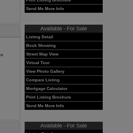
Print Listing Brochure
Send Me More Info
Available - For Sale
Listing Detail
Book Showing
Street Map View
to
Virtual Tour
View Photo Gallery
Compare Listing
Mortgage Calculator
Print Listing Brochure
Send Me More Info
Available - For Sale