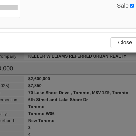
ersection:
Kipling / Lakeshore
Sale
Toronto
lity:
Toronto W06
urhood:
New Toronto
4+1
5
Close
2
 Style:
2-Storey
 Company:
KELLER WILLIAMS REFERRED URBAN REALTY
0,000
$2,600,000
2025):
$7,850
:
70 Lake Shore Drive , Toronto, M8V 1Z9, Toronto
ersection:
6th Street and Lake Shore Dr
Toronto
lity:
Toronto W06
urhood:
New Toronto
3
4