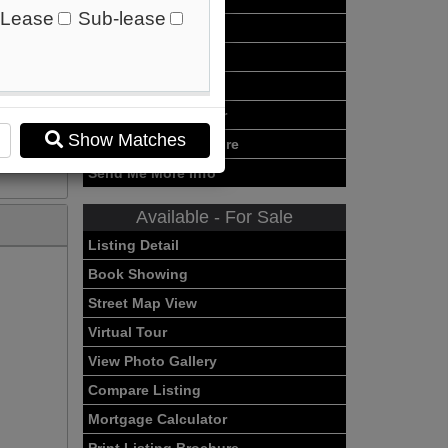
Lease
Sub-lease
Virtual Tour
View Photo Gallery
Compare Listing
Mortgage Calculator
Show Matches
Print Listing Brochure
Send Me More Info
Available - For Sale
Listing Detail
Book Showing
Street Map View
Virtual Tour
View Photo Gallery
Compare Listing
Mortgage Calculator