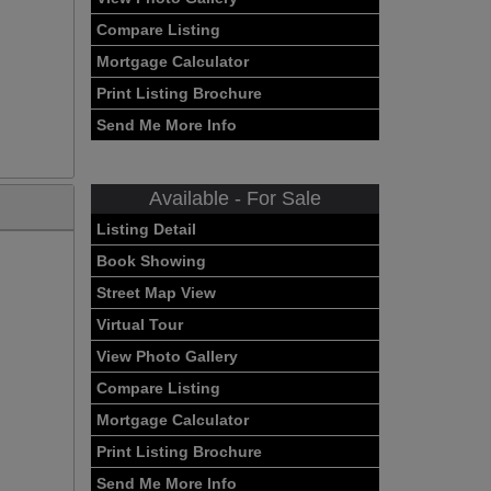
Compare Listing
Mortgage Calculator
Print Listing Brochure
Send Me More Info
Available - For Sale
Listing Detail
Book Showing
Street Map View
Virtual Tour
View Photo Gallery
Compare Listing
Mortgage Calculator
Print Listing Brochure
Send Me More Info