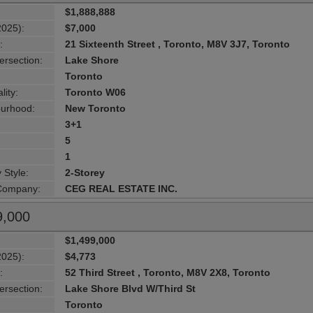
$1,888,888
2025):
$7,000
:
21 Sixteenth Street , Toronto, M8V 3J7, Toronto
ersection:
Lake Shore
Toronto
lity:
Toronto W06
urhood:
New Toronto
3+1
5
1
 Style:
2-Storey
 Company:
CEG REAL ESTATE INC.
9,000
$1,499,000
2025):
$4,773
:
52 Third Street , Toronto, M8V 2X8, Toronto
ersection:
Lake Shore Blvd W/Third St
Toronto