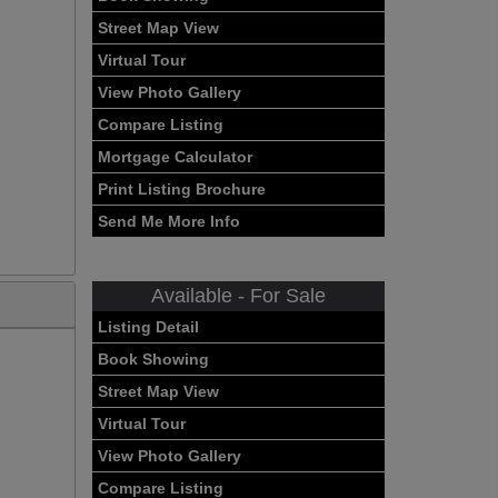
Street Map View
Virtual Tour
View Photo Gallery
Compare Listing
Mortgage Calculator
Print Listing Brochure
Send Me More Info
Available - For Sale
Listing Detail
Book Showing
Street Map View
Virtual Tour
View Photo Gallery
Compare Listing