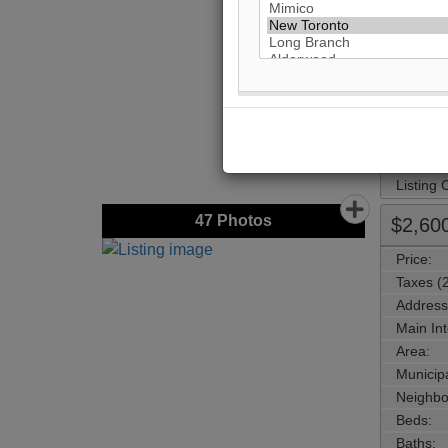
Main Int
Area:
Municipa
Neighbo
Beds:
Baths:
Parking:
Property
Listing
47
Photos
$2,60
Price:
Taxes (
Address
Main Int
Area:
Municipa
Neighbo
Beds:
Baths: