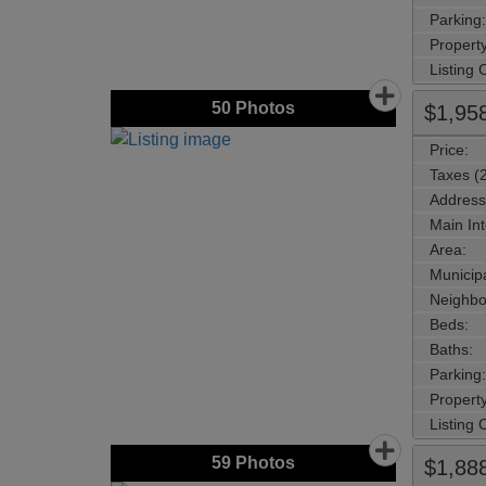
Parking:
Property
Listing
50
Photos
$1,95
Price:
Taxes (
Address
Main Int
Area:
Municipa
Neighbo
Beds:
Baths:
Parking:
Property
Listing
59
Photos
$1,88