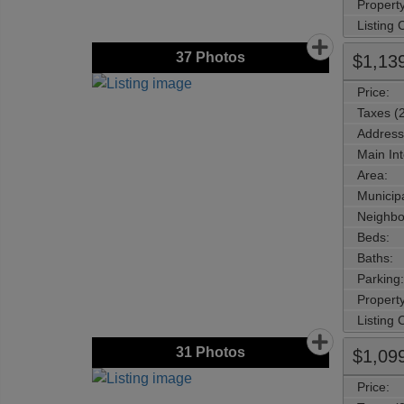
Property
Listing
37
Photos
$1,13
Price:
Taxes (
Address
Main Int
Area:
Municipa
Neighbo
Beds:
Baths:
Parking:
Property
Listing
31
Photos
$1,09
Price: