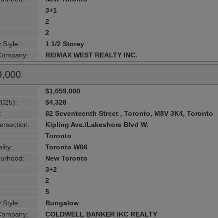
3+1
2
2
 Style:
1 1/2 Storey
 Company:
RE/MAX WEST REALTY INC.
9,000
$1,059,000
2025):
$4,328
:
82 Seventeenth Street , Toronto, M8V 3K4, Toronto
ersection:
Kipling Ave./Lakeshore Blvd W.
Toronto
lity:
Toronto W06
urhood:
New Toronto
3+2
2
5
 Style:
Bungalow
 Company:
COLDWELL BANKER IKC REALTY