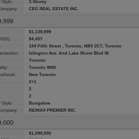
 Style:
2-Storey
 Company:
CEG REAL ESTATE INC.
9,999
$1,139,999
2025):
$4,457
:
154 Fifth Street , Toronto, M8V 2C7, Toronto
ersection:
Islington Ave. And Lake Shore Blvd W.
Toronto
lity:
Toronto W06
urhood:
New Toronto
2+1
2
2
 Style:
Bungalow
 Company:
RE/MAX PREMIER INC.
9,000
$1,099,000