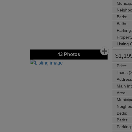
Municipa
Neighbo
Beds:
Baths:
Parking:
Property
Listing
43
Photos
$1,19
Price:
Taxes (
Address
Main Int
Area:
Municipa
Neighbo
Beds:
Baths:
Parking: