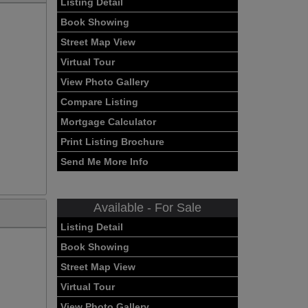
Listing Detail
Book Showing
Street Map View
Virtual Tour
View Photo Gallery
Compare Listing
Mortgage Calculator
Print Listing Brochure
Send Me More Info
Available - For Sale
Listing Detail
Book Showing
Street Map View
Virtual Tour
View Photo Gallery