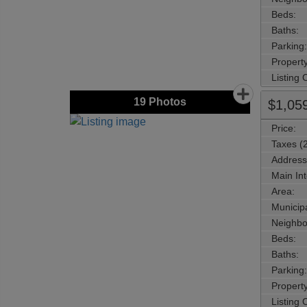
Beds:
Baths:
Parking:
Property
Listing
19
Photos
$1,05
Price:
Taxes (
Address
Main Int
Area:
Municipa
Neighbo
Beds:
Baths:
Parking:
Property
Listing