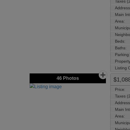
Taxes (
Address
Main Int
Area:
Municipa
Neighbo
Beds:
Baths:
Parking:
Property
Listing
46
Photos
$1,08
Price:
Taxes (
Address
Main Int
Area:
Municipa
Neighbo