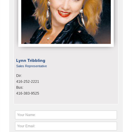
Lynn Tribbling
Sales Representative
Dir:
416-252-2221
Bus:
416-383-9525