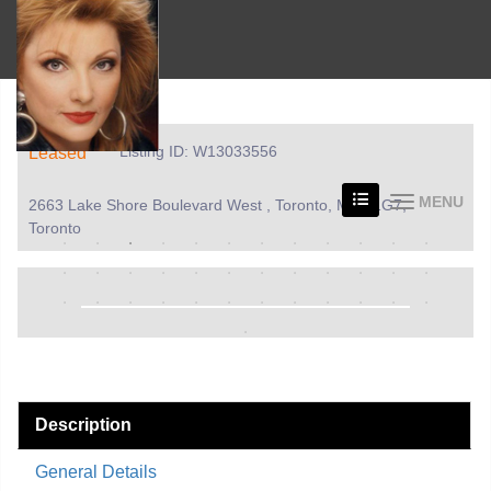
Listing ID: W13033556
Leased
MENU
2663 Lake Shore Boulevard West , Toronto, M8V 1G7,
Toronto
Description
General Details