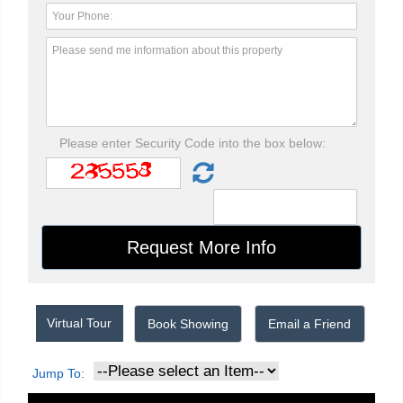
Please enter Security Code into the box below:
Virtual Tour
Book Showing
Email a Friend
Jump To: