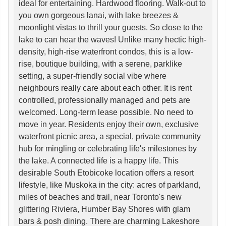
ideal for entertaining. Hardwood flooring. Walk-out to
you own gorgeous lanai, with lake breezes &
moonlight vistas to thrill your guests. So close to the
lake to can hear the waves! Unlike many hectic high-
density, high-rise waterfront condos, this is a low-
rise, boutique building, with a serene, parklike
setting, a super-friendly social vibe where
neighbours really care about each other. It is rent
controlled, professionally managed and pets are
welcomed. Long-term lease possible. No need to
move in year. Residents enjoy their own, exclusive
waterfront picnic area, a special, private community
hub for mingling or celebrating life's milestones by
the lake. A connected life is a happy life. This
desirable South Etobicoke location offers a resort
lifestyle, like Muskoka in the city: acres of parkland,
miles of beaches and trail, near Toronto's new
glittering Riviera, Humber Bay Shores with glam
bars & posh dining. There are charming Lakeshore