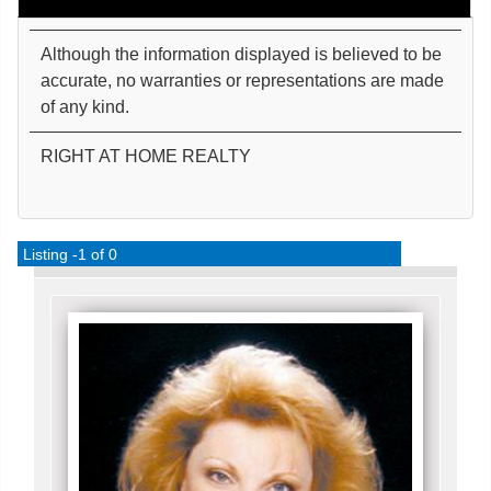
Although the information displayed is believed to be
accurate, no warranties or representations are made
of any kind.
RIGHT AT HOME REALTY
Listing -1 of 0