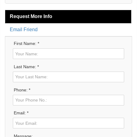
Request More Info
Email Friend
First Name: *
Last Name: *
Phone: *
Email: *
Message: