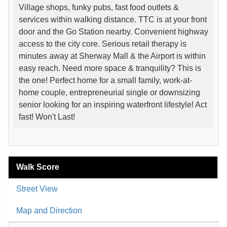
Village shops, funky pubs, fast food outlets &
services within walking distance. TTC is at your front
door and the Go Station nearby. Convenient highway
access to the city core. Serious retail therapy is
minutes away at Sherway Mall & the Airport is within
easy reach. Need more space & tranquility? This is
the one! Perfect home for a small family, work-at-
home couple, entrepreneurial single or downsizing
senior looking for an inspiring waterfront lifestyle! Act
fast! Won't Last!
Walk Score
Street View
Map and Direction