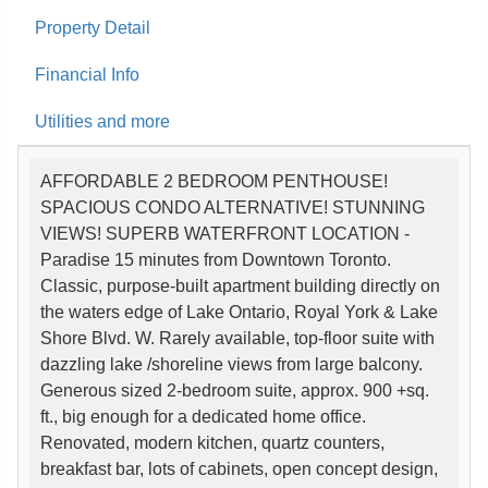
Property Detail
Financial Info
Utilities and more
AFFORDABLE 2 BEDROOM PENTHOUSE!
SPACIOUS CONDO ALTERNATIVE! STUNNING
VIEWS! SUPERB WATERFRONT LOCATION -
Paradise 15 minutes from Downtown Toronto.
Classic, purpose-built apartment building directly on
the waters edge of Lake Ontario, Royal York & Lake
Shore Blvd. W. Rarely available, top-floor suite with
dazzling lake /shoreline views from large balcony.
Generous sized 2-bedroom suite, approx. 900 +sq.
ft., big enough for a dedicated home office.
Renovated, modern kitchen, quartz counters,
breakfast bar, lots of cabinets, open concept design,