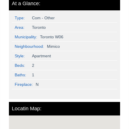
At a Glance:
Type:
Com - Other
Area:
Toronto
Municipality:
Toronto W06
Neighbourhood:
Mimico
Style:
Apartment
Beds:
2
Baths:
1
Fireplace:
N
Locatin Map: