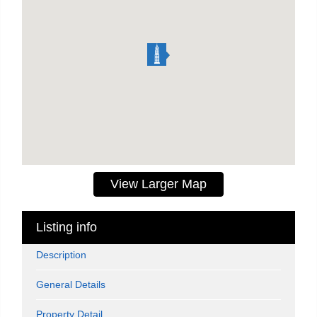
View Larger Map
Listing info
Description
General Details
Property Detail