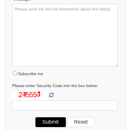
Subscribe me
Please enter Security Code into the box below: