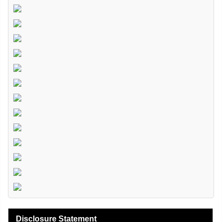
Disclosure Statement