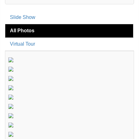
Slide Show
All Photos
Virtual Tour