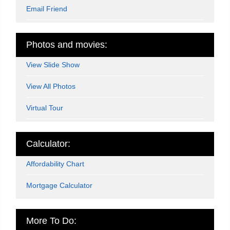
Email Friend
Photos and movies:
View Slide Show
View All Photos
Virtual Tour
Calculator:
Affordability Chart
Mortgage Calculator
More To Do: