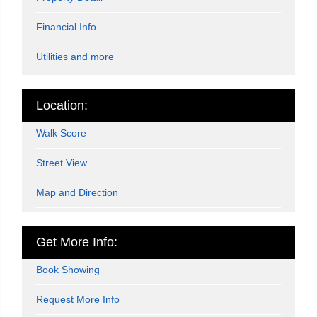
Financial Info
Utilities and more
Location:
Walk Score
Street View
Map and Direction
Get More Info:
Book Showing
Request More Info