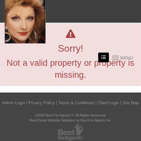
Sorry!
MENU
Not a valid property or property is
missing.
Admin Login
|
Privacy Policy
|
Terms & Conditions
|
Client Login
|
Site Map
©2008 Best For Agents™. All Rights Reserved.
Real Estate Website Solutions by Best For Agents Inc.