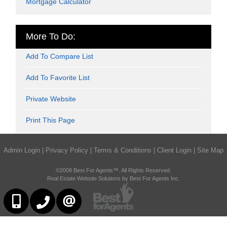
Mortgage Calculator
More To Do:
Add To Compare List
Add To Favorite List
Private Website
Print This Page
Admin Login
|
Privacy Policy
|
Terms & Conditions
|
Client Login
|
Site Map
©2008 Best For Agents™. All Rights Reserved.
Real Estate Website Solutions by Best For Agents Inc.
416-252-2221
416-383-9525
CONTACT US