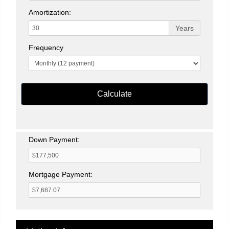
Amortization:
Years
Frequency
Calculate
Down Payment:
Mortgage Payment: