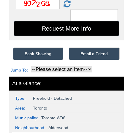
Book Showing
Email a Friend
Jump To:
At a Glance:
Type:
Freehold - Detached
Area:
Toronto
Municipality:
Toronto W06
Neighbourhood:
Alderwood