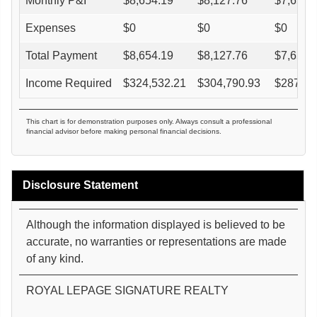
Monthly P&I
$
8,654.19
$
8,127.76
$
7,653.
Expenses
$
0
$
0
$
0
Total Payment
$
8,654.19
$
8,127.76
$
7,653.
Income Required
$
324,532.21
$
304,790.93
$
287,02
This chart is for demonstration purposes only. Always consult a professional
financial advisor before making personal financial decisions.
Disclosure Statement
Although the information displayed is believed to be
accurate, no warranties or representations are made
of any kind.
ROYAL LEPAGE SIGNATURE REALTY