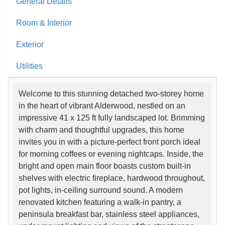
General Details
Room & Interior
Exterior
Utilities
Welcome to this stunning detached two-storey home
in the heart of vibrant Alderwood, nestled on an
impressive 41 x 125 ft fully landscaped lot. Brimming
with charm and thoughtful upgrades, this home
invites you in with a picture-perfect front porch ideal
for morning coffees or evening nightcaps. Inside, the
bright and open main floor boasts custom built-in
shelves with electric fireplace, hardwood throughout,
pot lights, in-ceiling surround sound. A modern
renovated kitchen featuring a walk-in pantry, a
peninsula breakfast bar, stainless steel appliances,