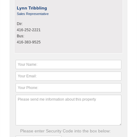
Lynn Tribbling
Sales Representative
Dir:
416-252-2221
Bus:
416-383-9525
Please enter Security Code into the box below: