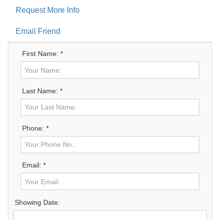
Request More Info
Email Friend
First Name: *
Last Name: *
Phone: *
Email: *
Showing Date: