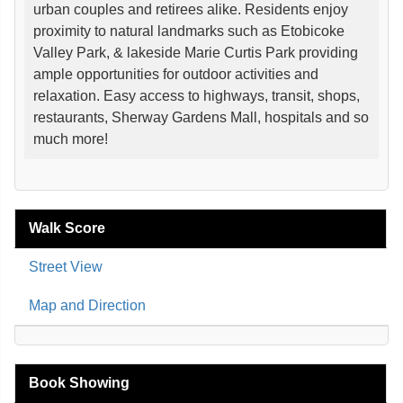
urban couples and retirees alike. Residents enjoy
proximity to natural landmarks such as Etobicoke
Valley Park, & lakeside Marie Curtis Park providing
ample opportunities for outdoor activities and
relaxation. Easy access to highways, transit, shops,
restaurants, Sherway Gardens Mall, hospitals and so
much more!
Walk Score
Street View
Map and Direction
Book Showing