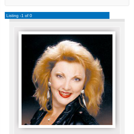
Listing -1 of 0