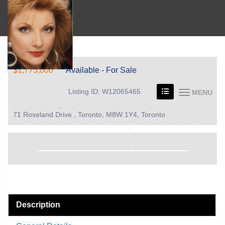
$1,775,000
Available - For Sale
Listing ID: W12065465
MENU
71 Roseland Drive , Toronto, M8W 1Y4, Toronto
Description