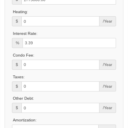
Heating:
$
/Year
Interest Rate:
%
Condo Fee:
$
/Year
Taxes:
$
/Year
Other Debt:
$
/Year
Amortization: