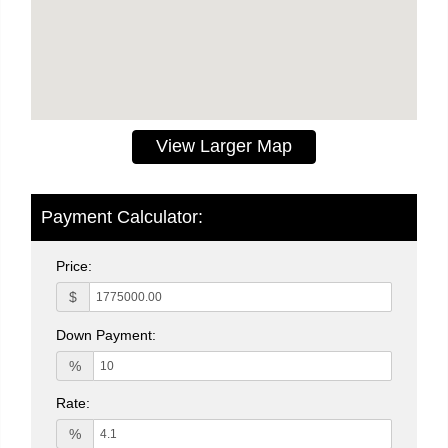
View Larger Map
Payment Calculator:
Price:
$
Down Payment:
%
Rate:
%