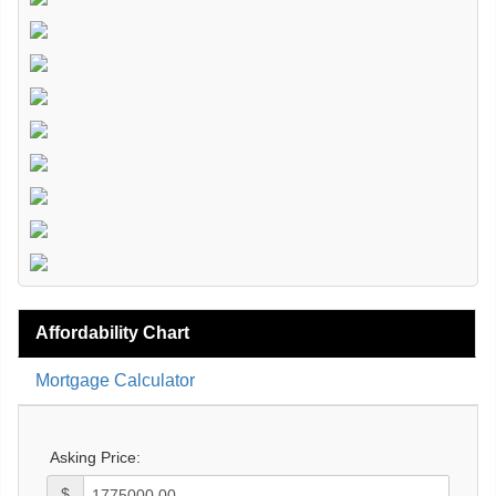
Affordability Chart
Mortgage Calculator
Asking Price:
$