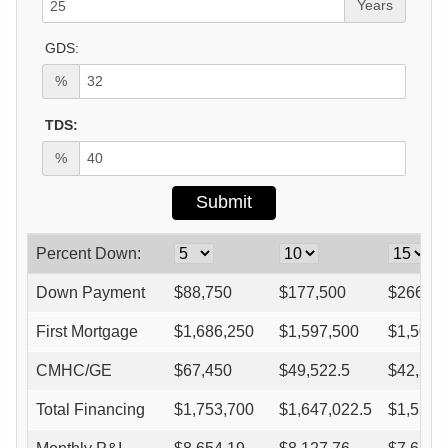
Years
GDS:
%
TDS:
%
Percent Down:
Down Payment
$
88,750
$
177,500
$
266,25
First Mortgage
$
1,686,250
$
1,597,500
$
1,508,
CMHC/GE
$
67,450
$
49,522.5
$
42,245
Total Financing
$
1,753,700
$
1,647,022.5
$
1,550,