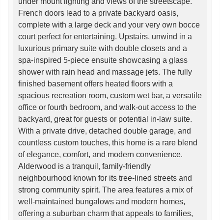
under mount lighting and views of the streetscape.
French doors lead to a private backyard oasis,
complete with a large deck and your very own bocce
court perfect for entertaining. Upstairs, unwind in a
luxurious primary suite with double closets and a
spa-inspired 5-piece ensuite showcasing a glass
shower with rain head and massage jets. The fully
finished basement offers heated floors with a
spacious recreation room, custom wet bar, a versatile
office or fourth bedroom, and walk-out access to the
backyard, great for guests or potential in-law suite.
With a private drive, detached double garage, and
countless custom touches, this home is a rare blend
of elegance, comfort, and modern convenience.
Alderwood is a tranquil, family-friendly
neighbourhood known for its tree-lined streets and
strong community spirit. The area features a mix of
well-maintained bungalows and modern homes,
offering a suburban charm that appeals to families,