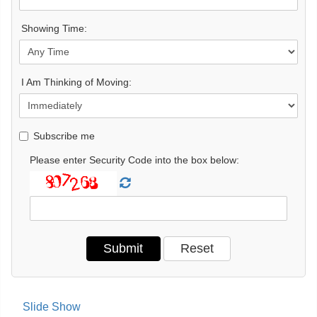
Showing Time:
I Am Thinking of Moving:
Subscribe me
Please enter Security Code into the box below:
Slide Show