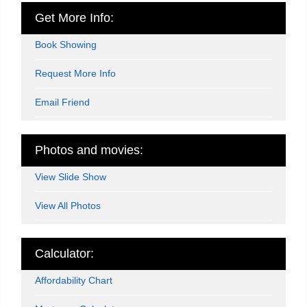
Get More Info:
Book Showing
Request More Info
Email Friend
Photos and movies:
View Slide Show
View All Photos
Calculator:
Affordability Chart