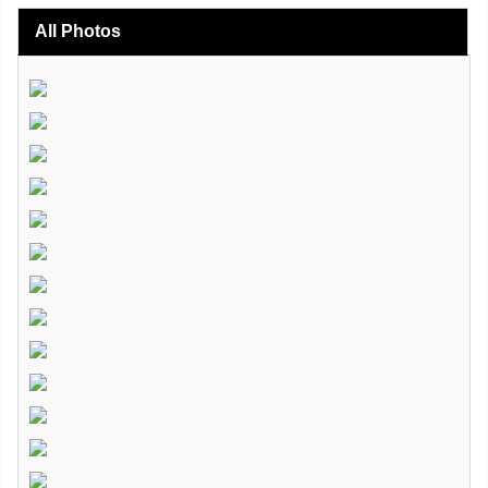
All Photos