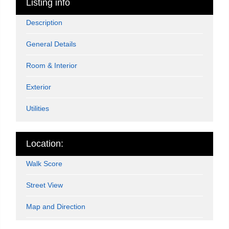
Listing info
Description
General Details
Room & Interior
Exterior
Utilities
Location:
Walk Score
Street View
Map and Direction