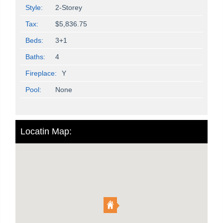
Style:
2-Storey
Tax:
$5,836.75
Beds:
3+1
Baths:
4
Fireplace:
Y
Pool:
None
Locatin Map: