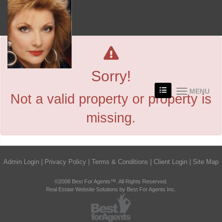
Sorry!
MENU
Not a valid property or property is
missing.
Admin Login
|
Privacy Policy
|
Terms & Conditions
|
Client Login
|
Site Map
©2008 Best For Agents™. All Rights Reserved.
Real Estate Website Solutions by Best For Agents Inc.